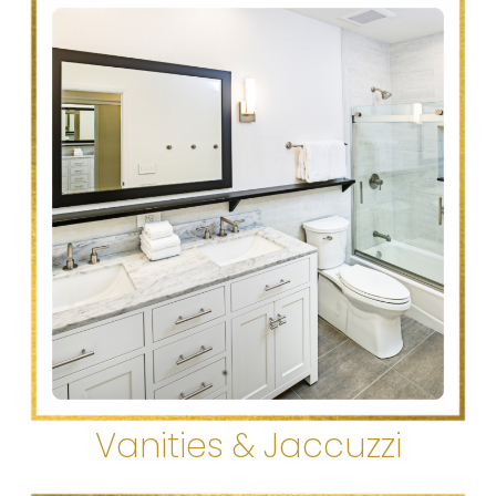
Vanities & Jaccuzzi