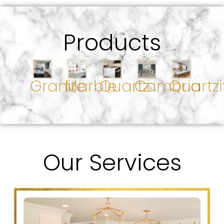
Products
Granite
Marble
Quartz
Cambria
Quartzi
Our Services