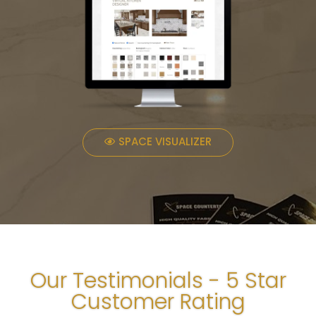
SPACE VISUALIZER
Our Testimonials - 5 Star
Customer Rating