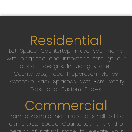
Residential
Let Space Countertop infuse your home
with elegance and innovation through our
custom designs, including Kitchen
Countertops, Food Preparation Islands,
Protective Back Splashes, Wet Bars, Vanity
Tops, and Custom Tables.
Commercial
From corporate high-rises to small office
complexes, Space Countertop offers the
beauty of natural stone to elevate your