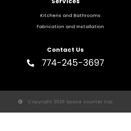
Services
Kitchens and Bathrooms
Fabrication and Installation
Contact Us
774-245-3697
Copyright 2026 Space counter top