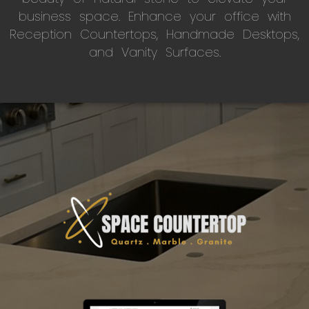
business space. Enhance your office with
Reception Countertops, Handmade Desktops,
and Vanity Surfaces.