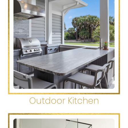
Outdoor Kitchen