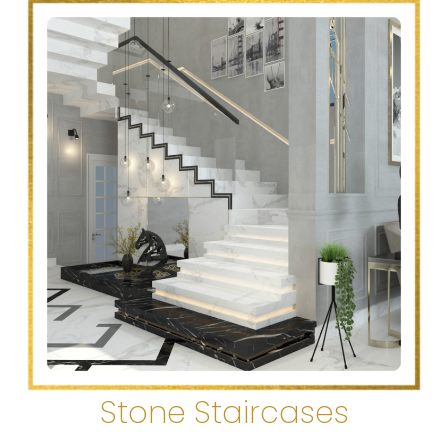
Stone Staircases