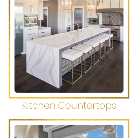
Kitchen Countertops