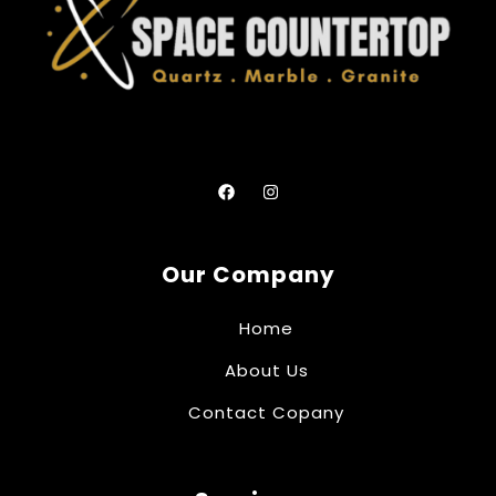
Our Company
Home
About Us
Contact Copany