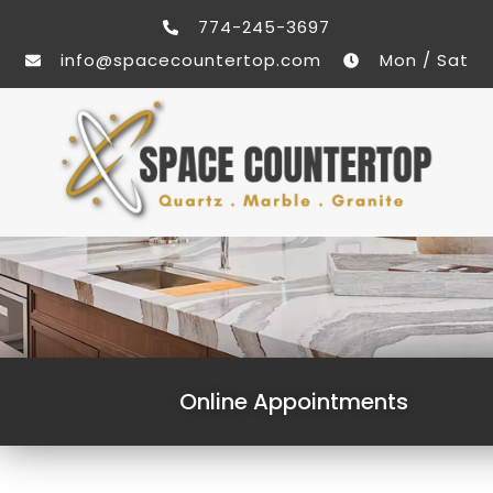
774-245-3697
info@spacecountertop.com
Mon / Sat
Online Appointments