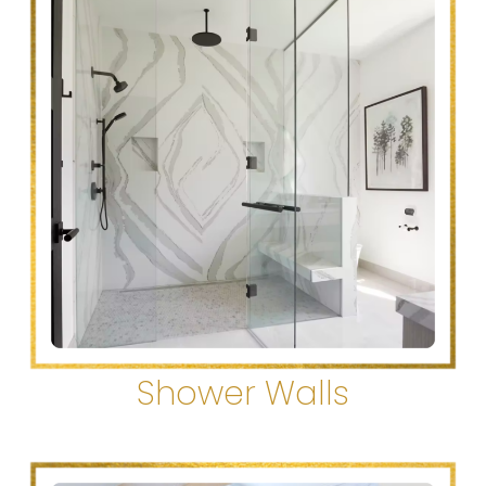
Shower Walls