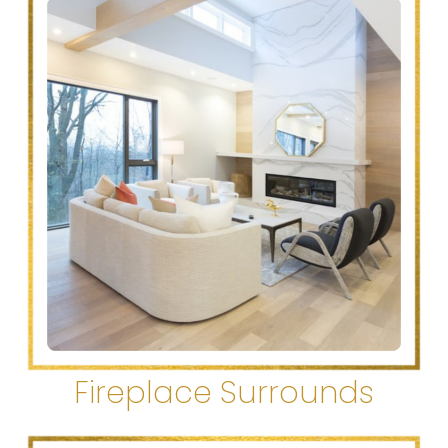
Fireplace Surrounds