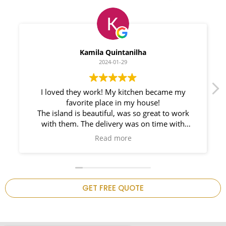
Myleno Oliveira
2024-01-28
We had a great experience with Space
Countertops. Elin Very knowledgeable and
responsible. My New Granite Countertop looks
Amazing!
n
GET FREE QUOTE
.