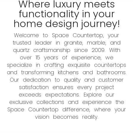
Where luxury meets
functionality in your
home design journey!
Welcome to Space Countertop, your
trusted leader in granite, marble, and
quartz craftsmanship since 2009. With
over 15 years of experience, we
specialize in crafting exquisite countertops
and transforming kitchens and bathrooms.
Our dedication to quality and customer
satisfaction ensures every project
exceeds expectations. Explore our
exclusive collections and experience the
Space Countertop difference, where your
vision becomes reality.