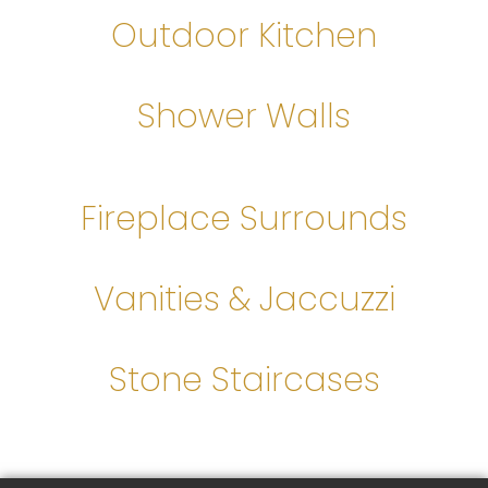
Outdoor Kitchen
Shower Walls
Fireplace Surrounds
Vanities & Jaccuzzi
Stone Staircases