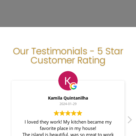
Our Testimonials - 5 Star
Customer Rating
Kamila Quintanilha
2024-01-29
I loved they work! My kitchen became my
We h
favorite place in my house!
Counte
The island is beautiful, was so great to work
responsi