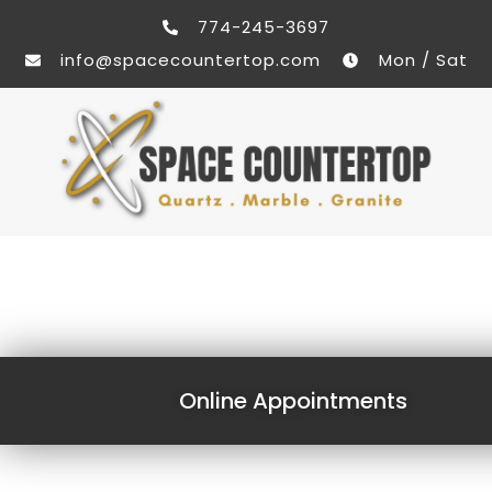
774-245-3697
info@spacecountertop.com
Mon / Sat
Online Appointments