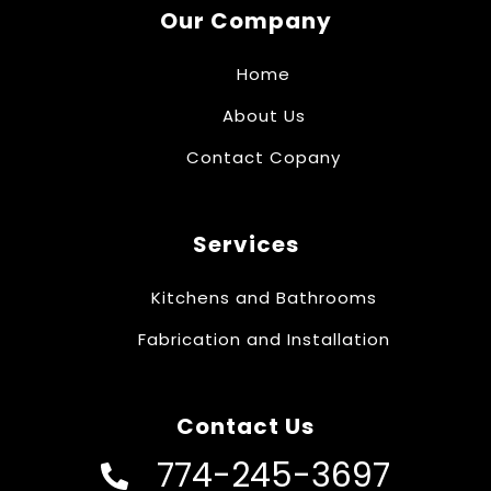
Our Company
Home
About Us
Contact Copany
Services
Kitchens and Bathrooms
Fabrication and Installation
Contact Us
774-245-3697