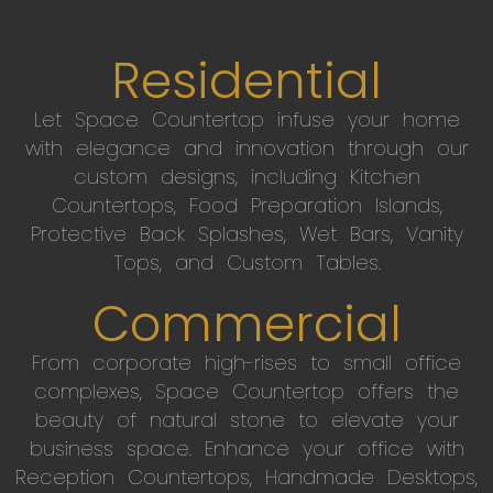
Residential
Let Space Countertop infuse your home
with elegance and innovation through our
custom designs, including Kitchen
Countertops, Food Preparation Islands,
Protective Back Splashes, Wet Bars, Vanity
Tops, and Custom Tables.
Commercial
From corporate high-rises to small office
complexes, Space Countertop offers the
beauty of natural stone to elevate your
business space. Enhance your office with
Reception Countertops, Handmade Desktops,