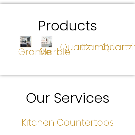
Products
Quartz
Cambria
Quartzi
Granite
Marble
Our Services
Kitchen Countertops