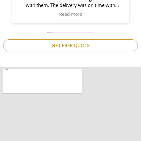
with them. The delivery was on time with
installers right behind him. So prompt and such
Read more
a pleasure to work it. I would use them again on
my bathroom project!Thank you ,my kitchen is
now complete.
GET FREE QUOTE
.