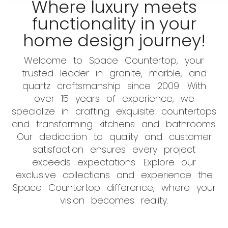
Where luxury meets
functionality in your
home design journey!
Welcome to Space Countertop, your
trusted leader in granite, marble, and
quartz craftsmanship since 2009. With
over 15 years of experience, we
specialize in crafting exquisite countertops
and transforming kitchens and bathrooms.
Our dedication to quality and customer
satisfaction ensures every project
exceeds expectations. Explore our
exclusive collections and experience the
Space Countertop difference, where your
vision becomes reality.