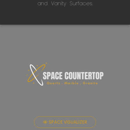
and Vanity Surfaces.
SPACE VISUALIZER