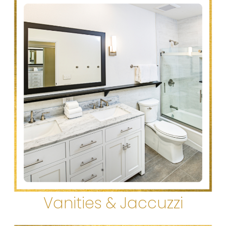
Vanities & Jaccuzzi