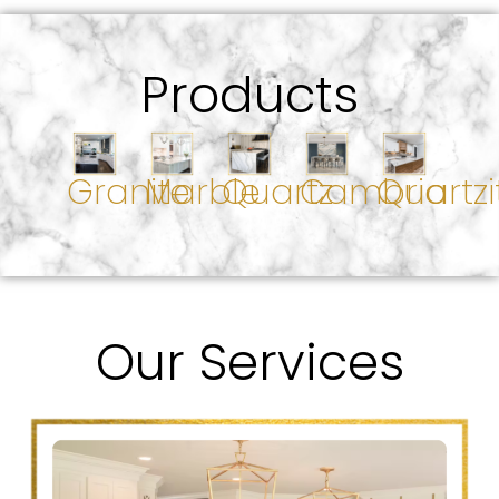
Products
Granite
Marble
Quartz
Cambria
Quartzi
Our Services