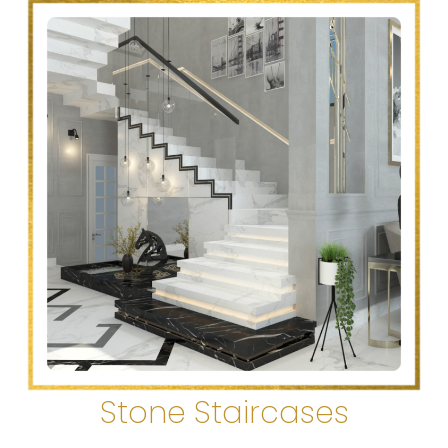
Stone Staircases