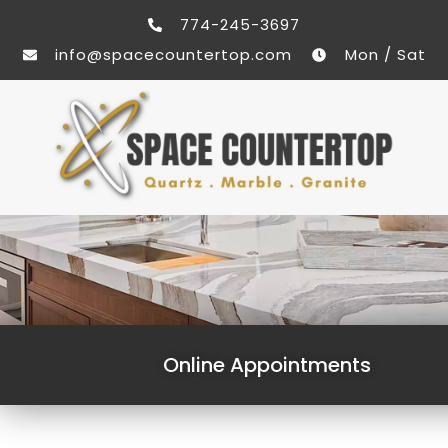
774-245-3697
info@spacecountertop.com
Mon / Sat
Online Appointments