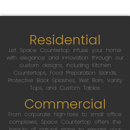
Residential
Let Space Countertop infuse your home
with elegance and innovation through our
custom designs, including Kitchen
Countertops, Food Preparation Islands,
Protective Back Splashes, Wet Bars, Vanity
Tops, and Custom Tables.
Commercial
From corporate high-rises to small office
complexes, Space Countertop offers the
beauty of natural stone to elevate your