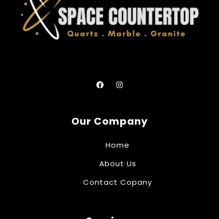
Our Company
Home
About Us
Contact Copany