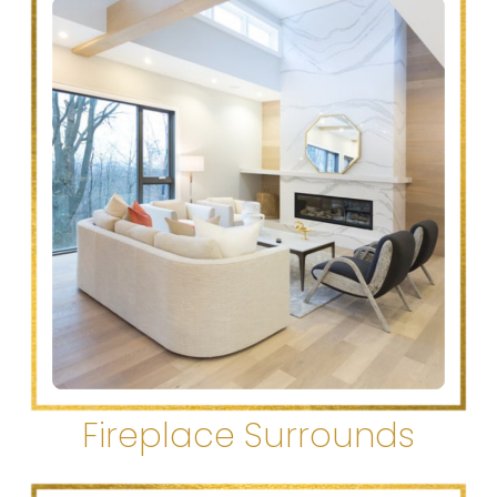
Fireplace Surrounds