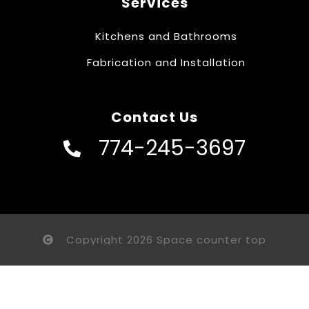
Services
Kitchens and Bathrooms
Fabrication and Installation
Contact Us
774-245-3697
Copyright 2026 Space counter top