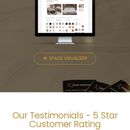
SPACE VISUALIZER
Our Testimonials - 5 Star
Customer Rating