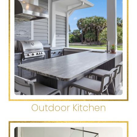
Outdoor Kitchen