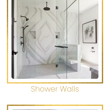
Shower Walls