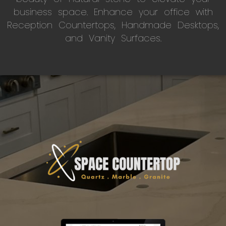
business space. Enhance your office with
Reception Countertops, Handmade Desktops,
and Vanity Surfaces.