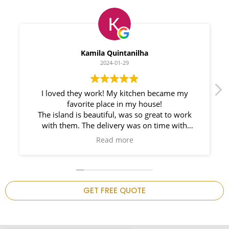
Myleno Oliveira
2024-01-28
We had a great experience with Space
Countertops. Elin Very knowledgeable and
responsible. My New Granite Countertop looks
Amazing!
n
GET FREE QUOTE
.