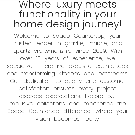
Where luxury meets
functionality in your
home design journey!
Welcome to Space Countertop, your
trusted leader in granite, marble, and
quartz craftsmanship since 2009. With
over 15 years of experience, we
specialize in crafting exquisite countertops
and transforming kitchens and bathrooms.
Our dedication to quality and customer
satisfaction ensures every project
exceeds expectations. Explore our
exclusive collections and experience the
Space Countertop difference, where your
vision becomes reality.