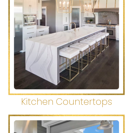
Kitchen Countertops