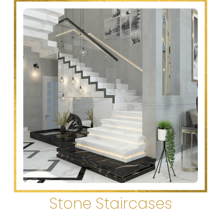
Stone Staircases