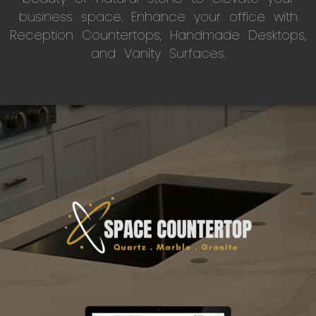
business space. Enhance your office with
Reception Countertops, Handmade Desktops,
and Vanity Surfaces.