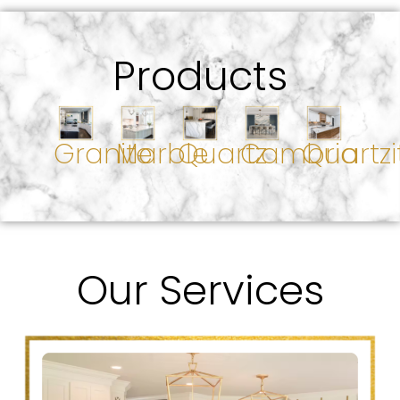
Products
Granite
Marble
Quartz
Cambria
Quartzi
Our Services