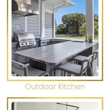
Outdoor Kitchen