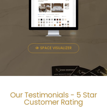
SPACE VISUALIZER
Our Testimonials - 5 Star
Customer Rating