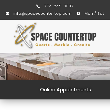
774-245-3697
info@spacecountertop.com
Mon / Sat
Online Appointments