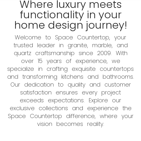
Where luxury meets
functionality in your
home design journey!
Welcome to Space Countertop, your
trusted leader in granite, marble, and
quartz craftsmanship since 2009. With
over 15 years of experience, we
specialize in crafting exquisite countertops
and transforming kitchens and bathrooms.
Our dedication to quality and customer
satisfaction ensures every project
exceeds expectations. Explore our
exclusive collections and experience the
Space Countertop difference, where your
vision becomes reality.