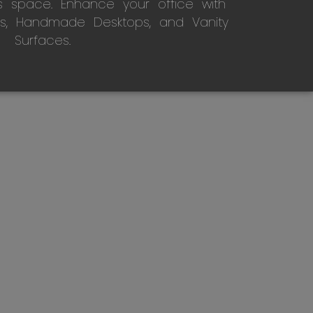
s space. Enhance your office with
s, Handmade Desktops, and Vanity
Surfaces.