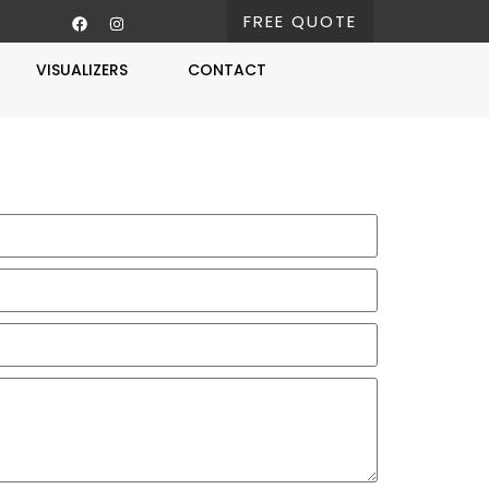
FREE QUOTE
VISUALIZERS
CONTACT
Free Estimate