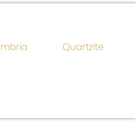
mbria
Quartzite