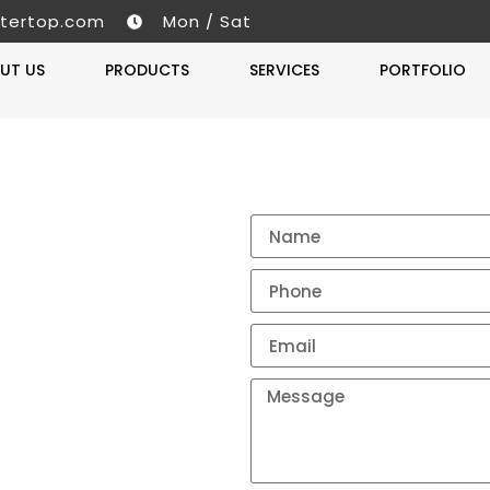
tertop.com
Mon / Sat
UT US
PRODUCTS
SERVICES
PORTFOLIO
Get A 