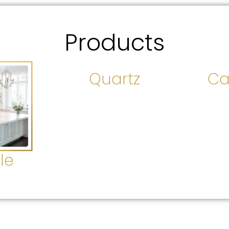
Products
Quartz
Ca
le