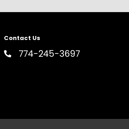
Contact Us
774-245-3697