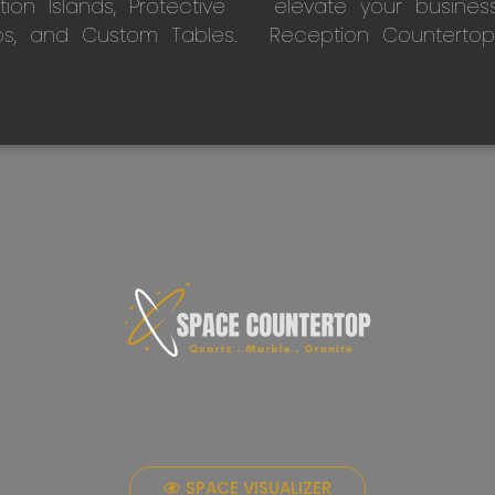
on Islands, Protective
elevate your busines
ps, and Custom Tables.
Reception Countertop
SPACE VISUALIZER