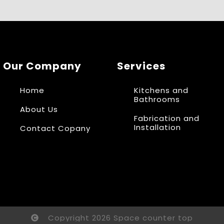
Our Company
Services
Home
Kitchens and
Bathrooms
About Us
Fabrication and
Installation
Contact Copany
Copyright 2026 Space counter top