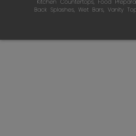
Kitchen Countertops, Food Preparati
Back Splashes, Wet Bars, Vanity To