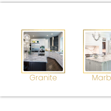
Granite
Marb