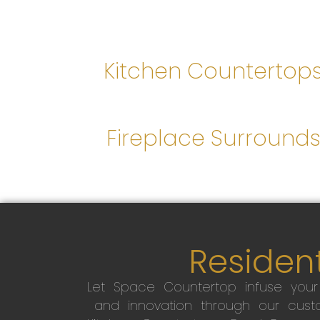
Kitchen Countertop
Fireplace Surround
Resident
Let Space Countertop infuse you
and innovation through our custo