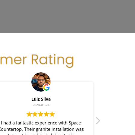
omer Rating
Luiz Silva
G
2024-01-24
I had a fantastic experience with Space
I recently had
Countertop. Their granite installation was
Space Coun