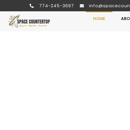
774-245-3697
info@spacecoun
HOME
ABO