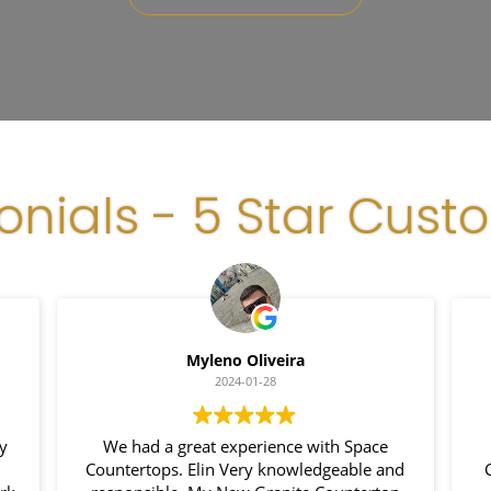
onials - 5 Star Cust
Myleno Oliveira
2024-01-28
my
We had a great experience with Space
Countertops. Elin Very knowledgeable and