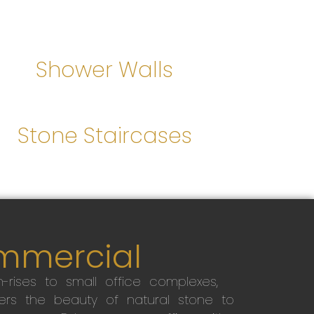
Shower Walls
Stone Staircases
mmercial
-rises to small office complexes,
ers the beauty of natural stone to