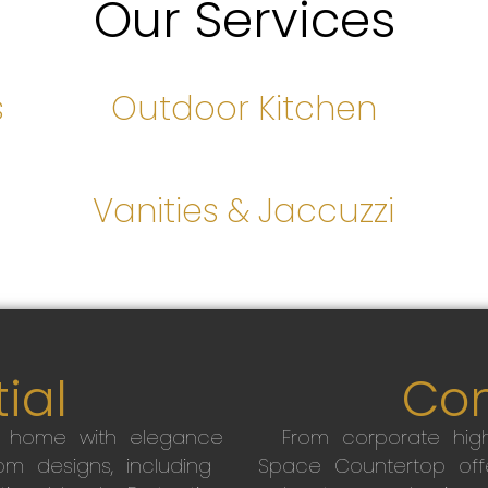
Our Services
s
Outdoor Kitchen
s
Vanities & Jaccuzzi
ial
Co
r home with elegance
From corporate high
m designs, including
Space Countertop off