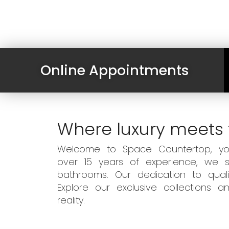
Online Appointments
Where luxury meets 
Welcome to Space Countertop, your
over 15 years of experience, we sp
bathrooms. Our dedication to qual
Explore our exclusive collections
reality.