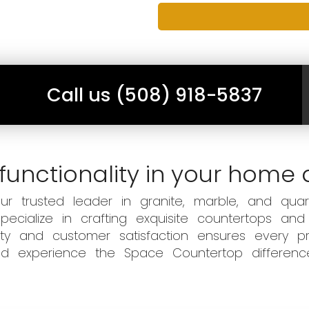
Call us (508) 918-5837
functionality in your home 
 trusted leader in granite, marble, and quart
ecialize in crafting exquisite countertops and
ity and customer satisfaction ensures every pr
 and experience the Space Countertop differen