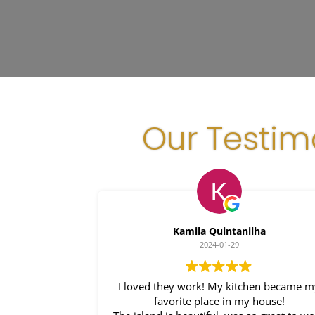
Our Testim
Kamila Quintanilha
2024-01-29
I loved they work! My kitchen became 
favorite place in my house!