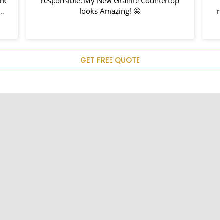
ork
responsible. My New Granite Countertop
h
looks Amazing! 🤩
nd
hem
u
GET FREE QUOTE