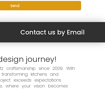
Send
Contact us by Email
design journey!
z craftsmanship since 2009. With
 transforming kitchens and
oject exceeds expectations.
ce, where your vision becomes