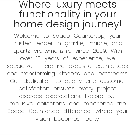
Where luxury meets
functionality in your
home design journey!
Welcome to Space Countertop, your
trusted leader in granite, marble, and
quartz craftsmanship since 2009. With
over 15 years of experience, we
specialize in crafting exquisite countertops
and transforming kitchens and bathrooms.
Our dedication to quality and customer
satisfaction ensures every project
exceeds expectations. Explore our
exclusive collections and experience the
Space Countertop difference, where your
vision becomes reality.