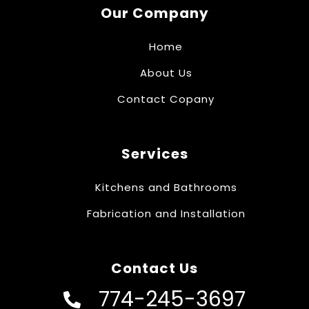
Our Company
Home
About Us
Contact Copany
Services
Kitchens and Bathrooms
Fabrication and Installation
Contact Us
774-245-3697