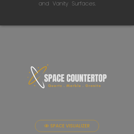
and Vanity Surfaces.
SPACE VISUALIZER