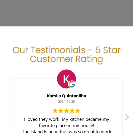
Our Testimonials - 5 Star
Customer Rating
Kamila Quintanilha
2024-01-29
oved they work! My kitchen became my
We had a g
favorite place in my house!
Countertops.
sland is beautiful, was so great to work
responsible. M