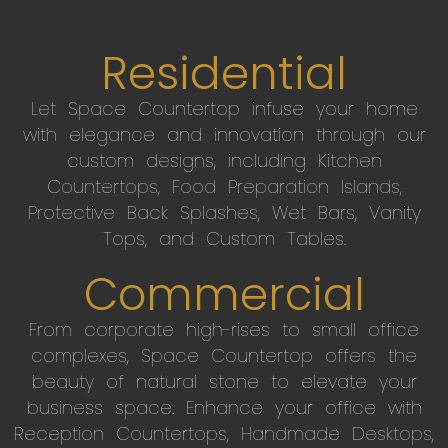
Residential
Let Space Countertop infuse your home
with elegance and innovation through our
custom designs, including Kitchen
Countertops, Food Preparation Islands,
Protective Back Splashes, Wet Bars, Vanity
Tops, and Custom Tables.
Commercial
From corporate high-rises to small office
complexes, Space Countertop offers the
beauty of natural stone to elevate your
business space. Enhance your office with
Reception Countertops, Handmade Desktops,