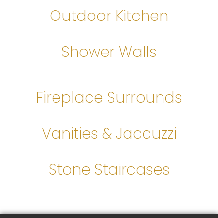
Outdoor Kitchen
Shower Walls
Fireplace Surrounds
Vanities & Jaccuzzi
Stone Staircases