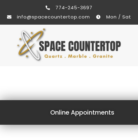
774-245-3697
info@spacecountertop.com
Mon / Sat
Online Appointments