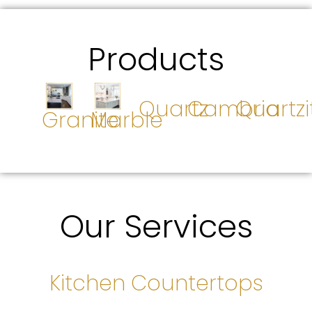
Products
Quartz
Cambria
Quartzi
Granite
Marble
Our Services
Kitchen Countertops