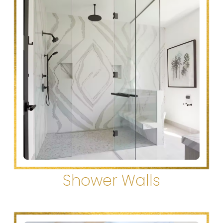
Shower Walls