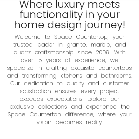
Where luxury meets
functionality in your
home design journey!
Welcome to Space Countertop, your
trusted leader in granite, marble, and
quartz craftsmanship since 2009. With
over 15 years of experience, we
specialize in crafting exquisite countertops
and transforming kitchens and bathrooms.
Our dedication to quality and customer
satisfaction ensures every project
exceeds expectations. Explore our
exclusive collections and experience the
Space Countertop difference, where your
vision becomes reality.