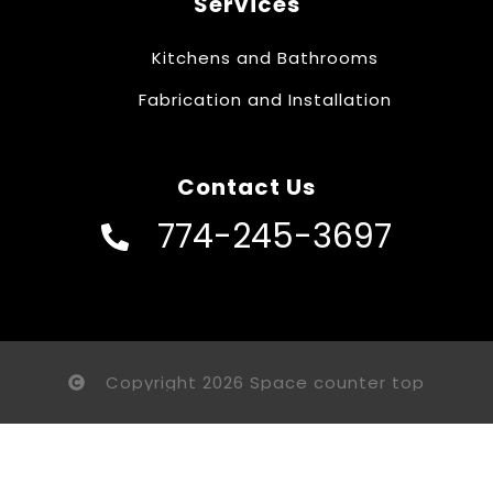
Services
Kitchens and Bathrooms
Fabrication and Installation
Contact Us
774-245-3697
Copyright 2026 Space counter top