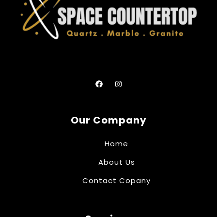
Our Company
Home
About Us
Contact Copany