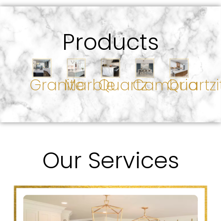
Products
Granite
Marble
Quartz
Cambria
Quartzi
Our Services