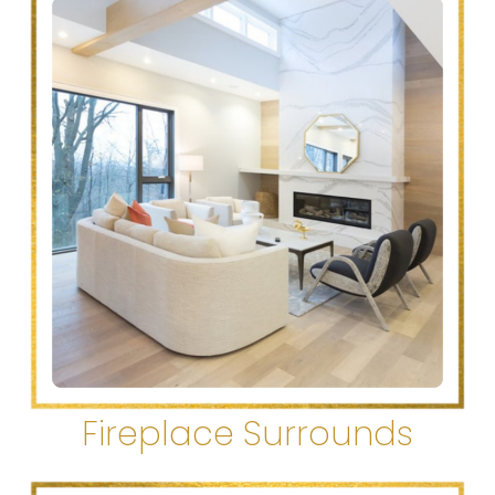
Fireplace Surrounds