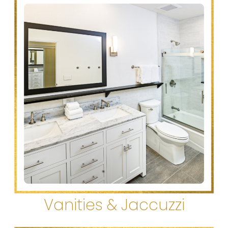
Vanities & Jaccuzzi