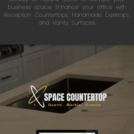
business space. Enhance your office with
Reception Countertops, Handmade Desktops,
and Vanity Surfaces.