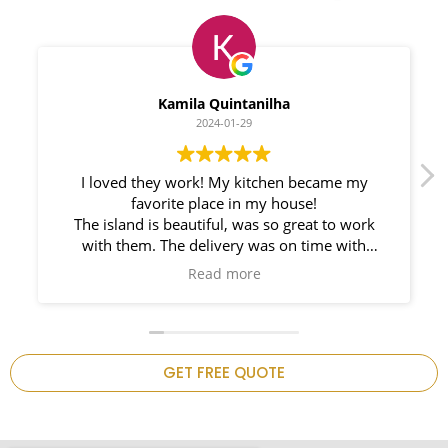
Myleno Oliveira
2024-01-28
We had a great experience with Space
Countertops. Elin Very knowledgeable and
responsible. My New Granite Countertop looks
Amazing!
n
GET FREE QUOTE
.