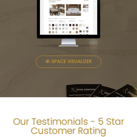
SPACE VISUALIZER
Our Testimonials - 5 Star
Customer Rating