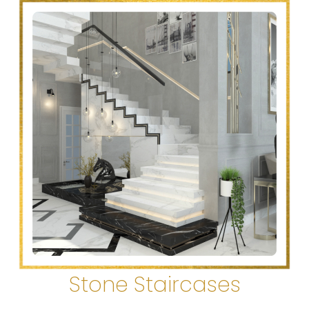
Stone Staircases