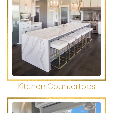
Kitchen Countertops