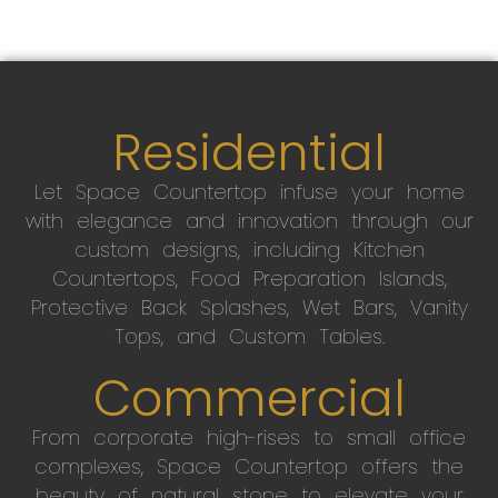
Residential
Let Space Countertop infuse your home
with elegance and innovation through our
custom designs, including Kitchen
Countertops, Food Preparation Islands,
Protective Back Splashes, Wet Bars, Vanity
Tops, and Custom Tables.
Commercial
From corporate high-rises to small office
complexes, Space Countertop offers the
beauty of natural stone to elevate your