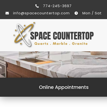
774-245-3697
info@spacecountertop.com
Mon / Sat
Online Appointments