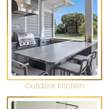
Outdoor Kitchen