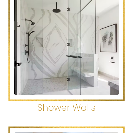
Shower Walls