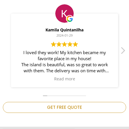
Myleno Oliveira
2024-01-28
We had a great experience with Space
Countertops. Elin Very knowledgeable and
responsible. My New Granite Countertop looks
Amazing! 🤩
n
GET FREE QUOTE
.