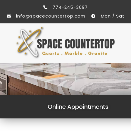
774-245-3697
info@spacecountertop.com
Mon / Sat
Online Appointments