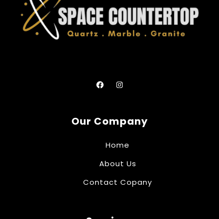
Our Company
Home
About Us
Contact Copany