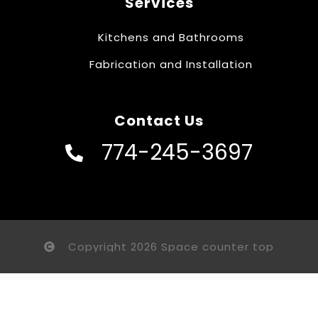
Services
Kitchens and Bathrooms
Fabrication and Installation
Contact Us
774-245-3697
Copyright 2026 Space counter top