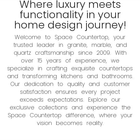
Where luxury meets
functionality in your
home design journey!
Welcome to Space Countertop, your
trusted leader in granite, marble, and
quartz craftsmanship since 2009. With
over 15 years of experience, we
specialize in crafting exquisite countertops
and transforming kitchens and bathrooms.
Our dedication to quality and customer
satisfaction ensures every project
exceeds expectations. Explore our
exclusive collections and experience the
Space Countertop difference, where your
vision becomes reality.