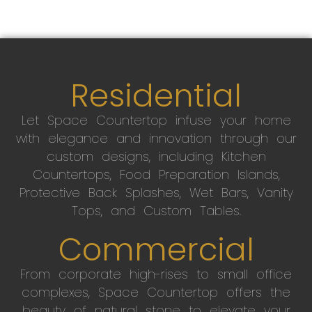
Residential
Let Space Countertop infuse your home
with elegance and innovation through our
custom designs, including Kitchen
Countertops, Food Preparation Islands,
Protective Back Splashes, Wet Bars, Vanity
Tops, and Custom Tables.
Commercial
From corporate high-rises to small office
complexes, Space Countertop offers the
beauty of natural stone to elevate your