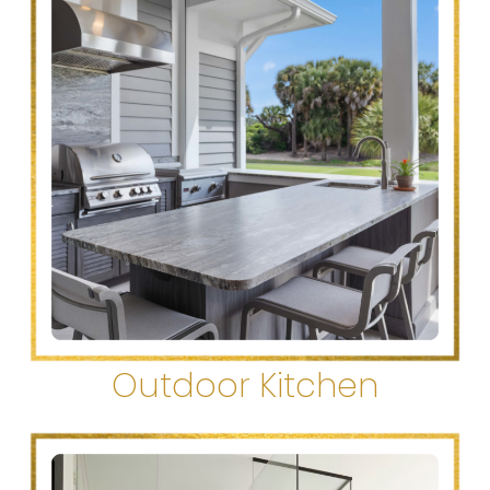
Outdoor Kitchen