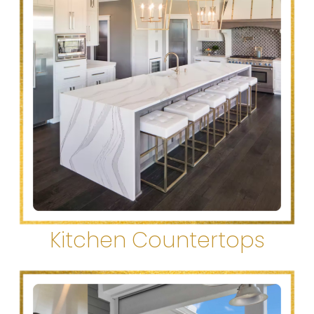
Kitchen Countertops