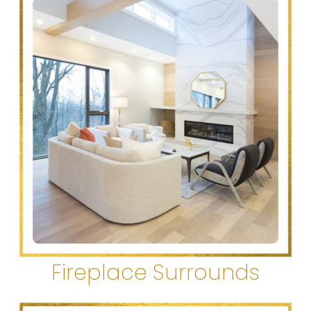
Fireplace Surrounds