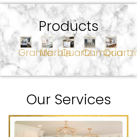
Products
Granite
Marble
Quartz
Cambria
Quartzi
Our Services