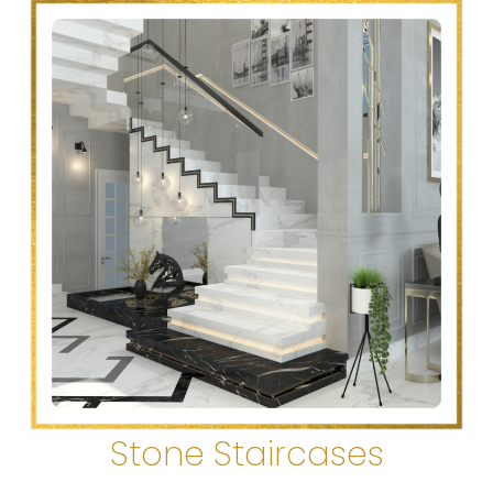
Stone Staircases