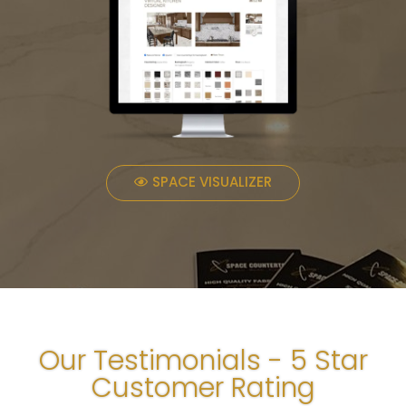
SPACE VISUALIZER
Our Testimonials - 5 Star
Customer Rating