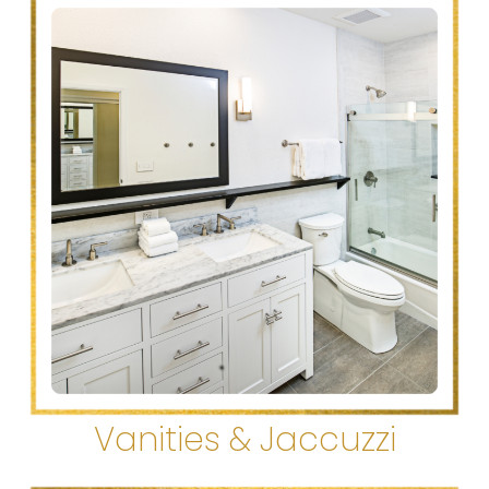
Vanities & Jaccuzzi