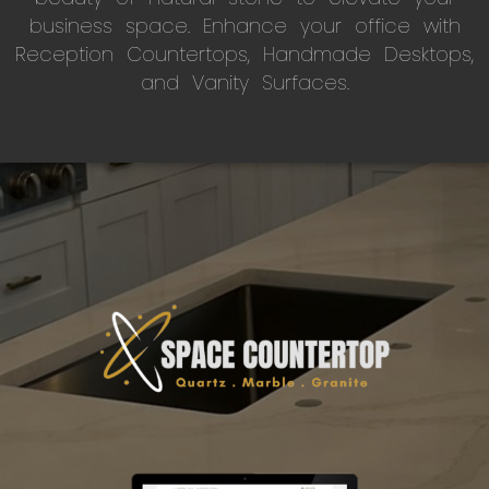
business space. Enhance your office with
Reception Countertops, Handmade Desktops,
and Vanity Surfaces.