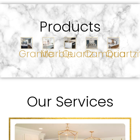
Products
Granite
Marble
Quartz
Cambria
Quartzi
Our Services