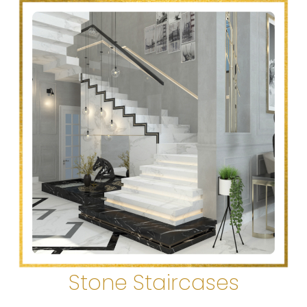
Stone Staircases