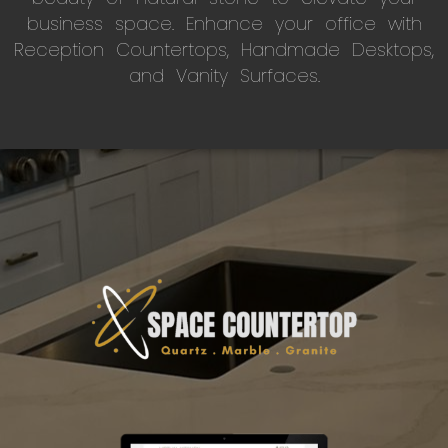
business space. Enhance your office with
Reception Countertops, Handmade Desktops,
and Vanity Surfaces.