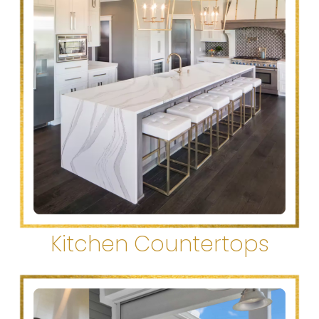
Kitchen Countertops