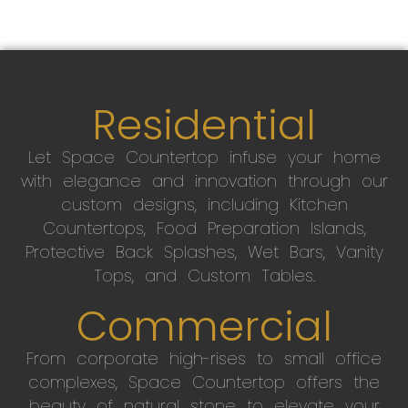
Residential
Let Space Countertop infuse your home
with elegance and innovation through our
custom designs, including Kitchen
Countertops, Food Preparation Islands,
Protective Back Splashes, Wet Bars, Vanity
Tops, and Custom Tables.
Commercial
From corporate high-rises to small office
complexes, Space Countertop offers the
beauty of natural stone to elevate your