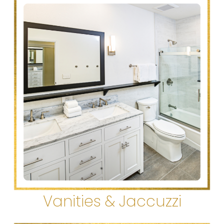
Vanities & Jaccuzzi