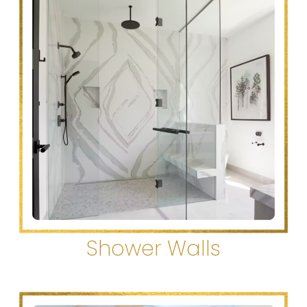
Shower Walls