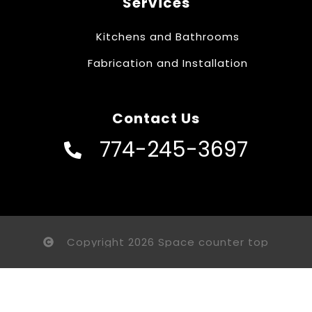
Services
Kitchens and Bathrooms
Fabrication and Installation
Contact Us
774-245-3697
Copyright 2026 Space counter top