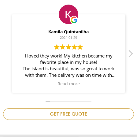
Myleno Oliveira
2024-01-28
We had a great experience with Space
Countertops. Elin Very knowledgeable and
responsible. My New Granite Countertop looks
Amazing!
n
GET FREE QUOTE
.