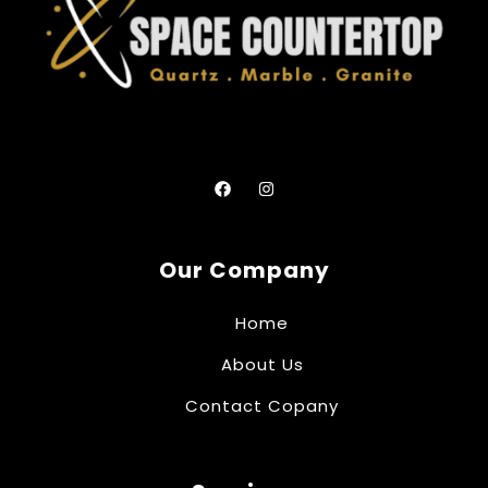
Our Company
Home
About Us
Contact Copany