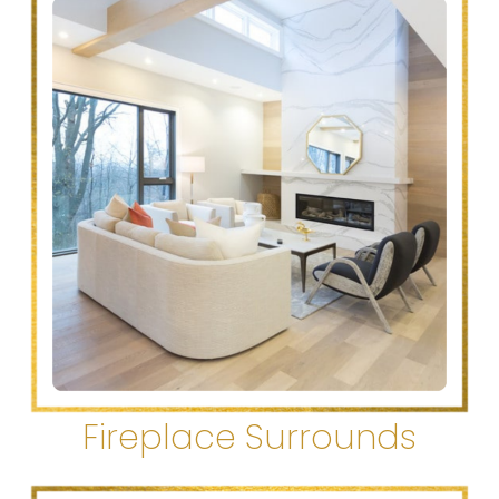
Fireplace Surrounds