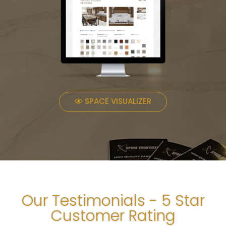
SPACE VISUALIZER
Our Testimonials - 5 Star
Customer Rating