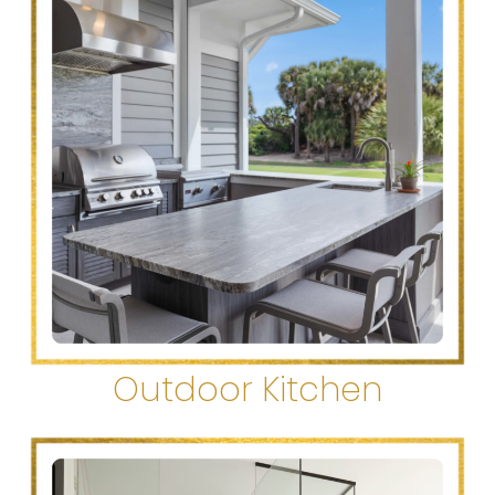
Outdoor Kitchen