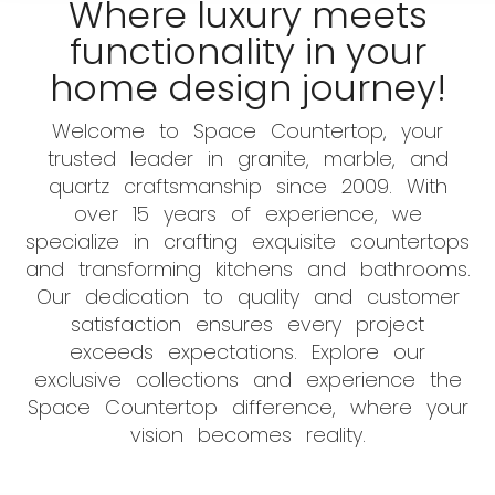
Where luxury meets
functionality in your
home design journey!
Welcome to Space Countertop, your
trusted leader in granite, marble, and
quartz craftsmanship since 2009. With
over 15 years of experience, we
specialize in crafting exquisite countertops
and transforming kitchens and bathrooms.
Our dedication to quality and customer
satisfaction ensures every project
exceeds expectations. Explore our
exclusive collections and experience the
Space Countertop difference, where your
vision becomes reality.