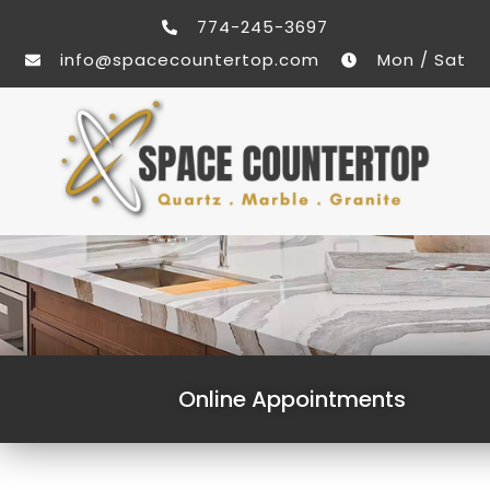
774-245-3697
info@spacecountertop.com
Mon / Sat
Online Appointments