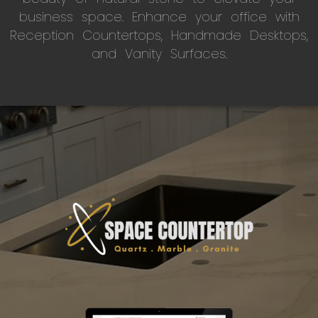
business space. Enhance your office with
Reception Countertops, Handmade Desktops,
and Vanity Surfaces.