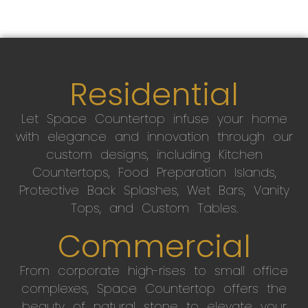
Residential
Let Space Countertop infuse your home
with elegance and innovation through our
custom designs, including Kitchen
Countertops, Food Preparation Islands,
Protective Back Splashes, Wet Bars, Vanity
Tops, and Custom Tables.
Commercial
From corporate high-rises to small office
complexes, Space Countertop offers the
beauty of natural stone to elevate your