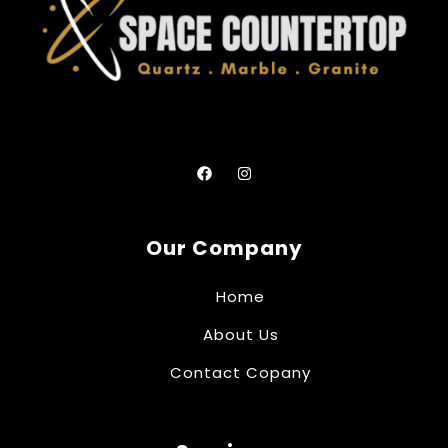
Our Company
Home
About Us
Contact Copany