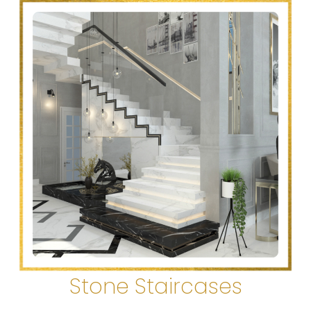
Stone Staircases