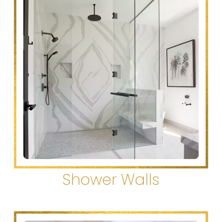
Shower Walls