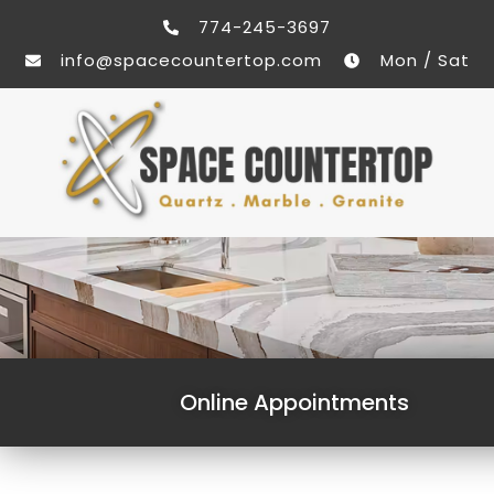
774-245-3697
info@spacecountertop.com
Mon / Sat
Online Appointments