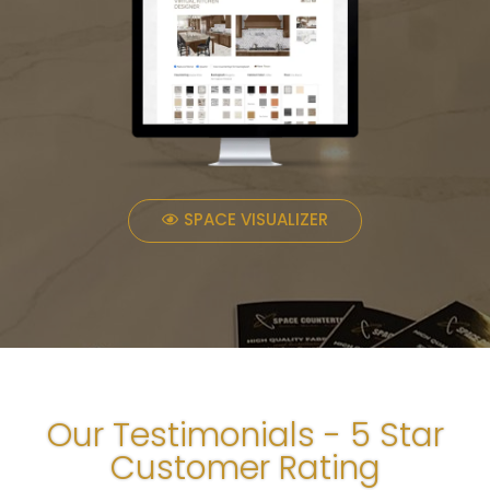
SPACE VISUALIZER
Our Testimonials - 5 Star
Customer Rating