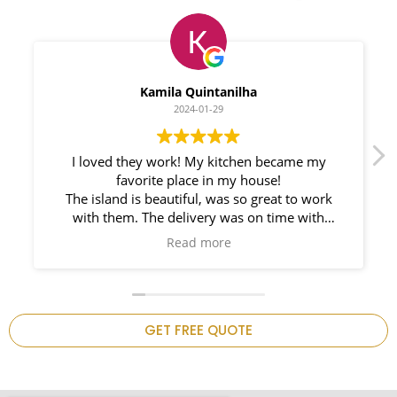
Myleno Oliveira
2024-01-28
We had a great experience with Space
Countertops. Elin Very knowledgeable and
responsible. My New Granite Countertop looks
Amazing!
n
GET FREE QUOTE
.