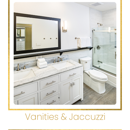
Vanities & Jaccuzzi