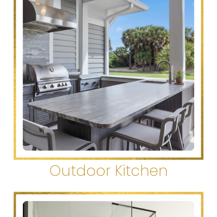
Outdoor Kitchen