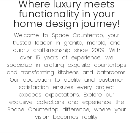
Where luxury meets
functionality in your
home design journey!
Welcome to Space Countertop, your
trusted leader in granite, marble, and
quartz craftsmanship since 2009. With
over 15 years of experience, we
specialize in crafting exquisite countertops
and transforming kitchens and bathrooms.
Our dedication to quality and customer
satisfaction ensures every project
exceeds expectations. Explore our
exclusive collections and experience the
Space Countertop difference, where your
vision becomes reality.