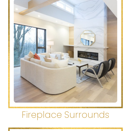
Fireplace Surrounds