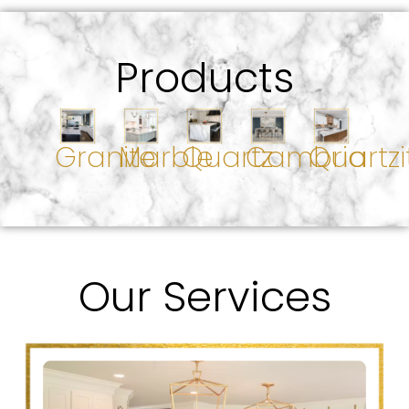
Products
Granite
Marble
Quartz
Cambria
Quartzi
Our Services