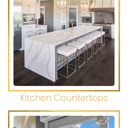
Kitchen Countertops