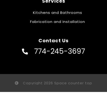
Services
Kitchens and Bathrooms
Fabrication and Installation
Contact Us
774-245-3697
Copyright 2026 Space counter top