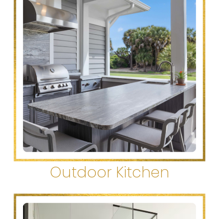
Outdoor Kitchen