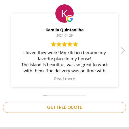
Myleno Oliveira
2024-01-28
We had a great experience with Space
Countertops. Elin Very knowledgeable and
responsible. My New Granite Countertop looks
Amazing!
n
GET FREE QUOTE
.