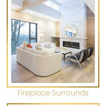
Fireplace Surrounds