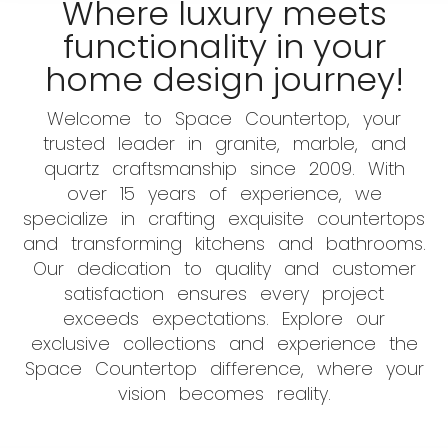
Where luxury meets
functionality in your
home design journey!
Welcome to Space Countertop, your
trusted leader in granite, marble, and
quartz craftsmanship since 2009. With
over 15 years of experience, we
specialize in crafting exquisite countertops
and transforming kitchens and bathrooms.
Our dedication to quality and customer
satisfaction ensures every project
exceeds expectations. Explore our
exclusive collections and experience the
Space Countertop difference, where your
vision becomes reality.