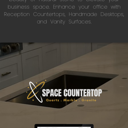
business space. Enhance your office with
Reception Countertops, Handmade Desktops,
and Vanity Surfaces.