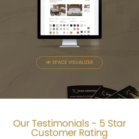
SPACE VISUALIZER
Our Testimonials - 5 Star
Customer Rating