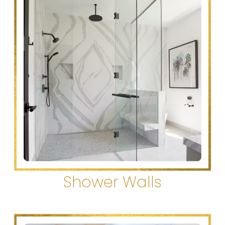
Shower Walls