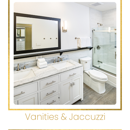
Vanities & Jaccuzzi