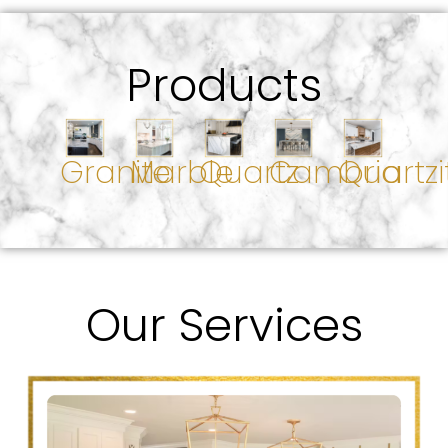
Products
Granite
Marble
Quartz
Cambria
Quartzi
Our Services