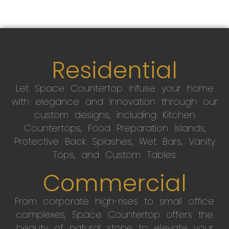
Residential
Let Space Countertop infuse your home
with elegance and innovation through our
custom designs, including Kitchen
Countertops, Food Preparation Islands,
Protective Back Splashes, Wet Bars, Vanity
Tops, and Custom Tables.
Commercial
From corporate high-rises to small office
complexes, Space Countertop offers the
beauty of natural stone to elevate your