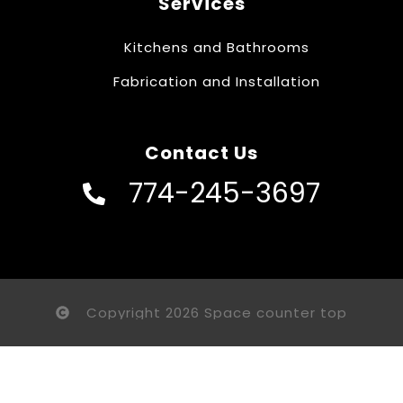
Services
Kitchens and Bathrooms
Fabrication and Installation
Contact Us
774-245-3697
Copyright 2026 Space counter top