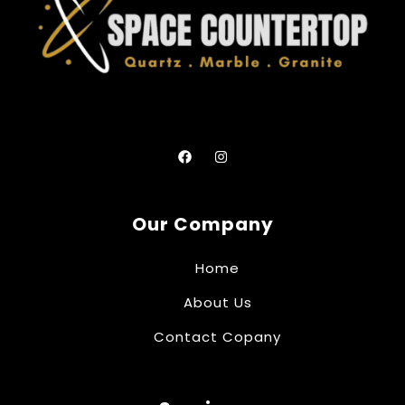
Our Company
Home
About Us
Contact Copany