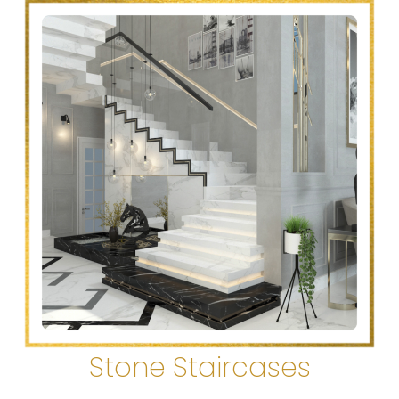
Stone Staircases