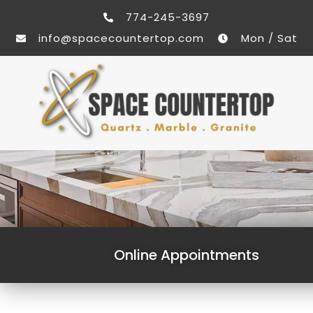
774-245-3697
info@spacecountertop.com
Mon / Sat
Online Appointments