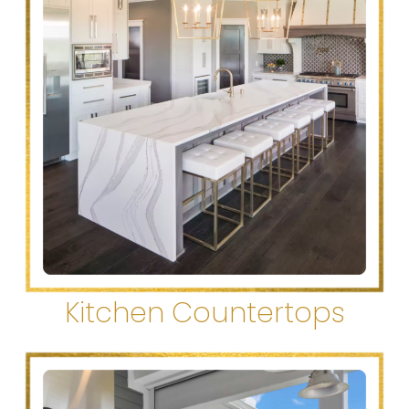
Kitchen Countertops