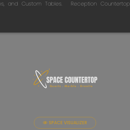
ps, and Custom Tables.
Reception Countertop
SPACE VISUALIZER