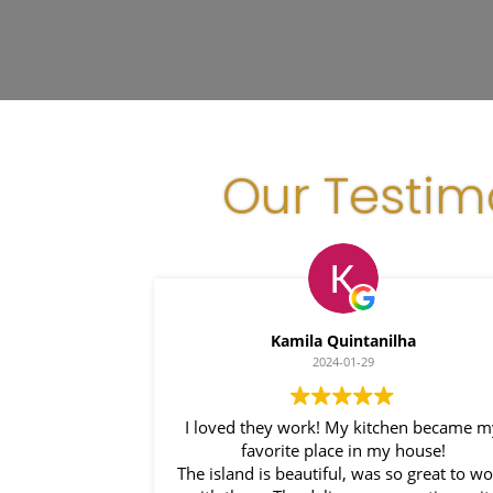
Our Testim
Kamila Quintanilha
2024-01-29
I loved they work! My kitchen became 
favorite place in my house!
The island is beautiful, was so great to w