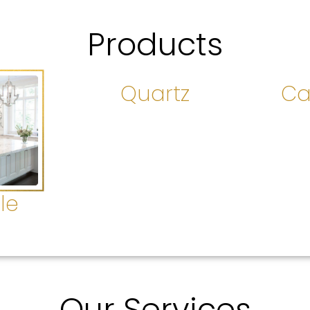
Products
Quartz
Ca
le
Our Services