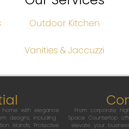
s
Outdoor Kitchen
s
Vanities & Jaccuzzi
ial
Co
r home with elegance
From corporate high
m designs, including
Space Countertop off
on Islands, Protective
elevate your busines