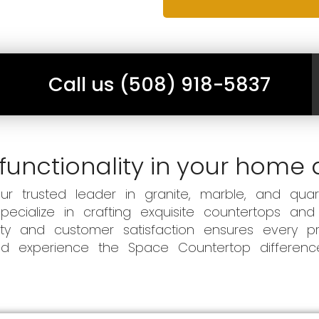
Call us (508) 918-5837
functionality in your home 
 trusted leader in granite, marble, and quart
ecialize in crafting exquisite countertops and
ity and customer satisfaction ensures every pr
 and experience the Space Countertop differen