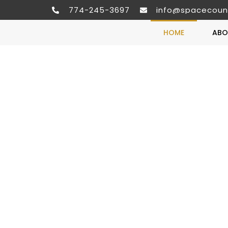
774-245-3697
info@spacecoun
HOME
ABO