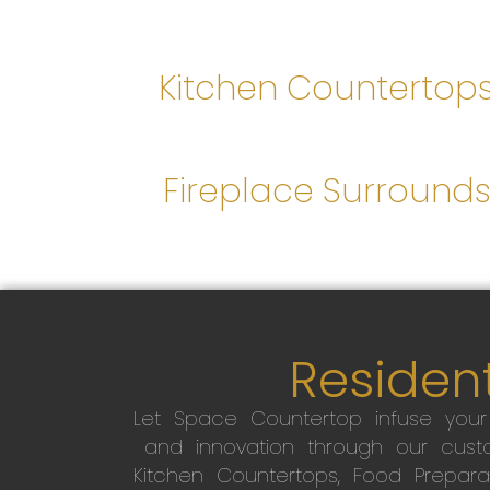
Kitchen Countertop
Fireplace Surround
Resident
Let Space Countertop infuse you
and innovation through our custo
Kitchen Countertops, Food Preparati