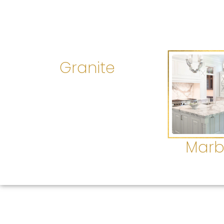
Granite
Marb