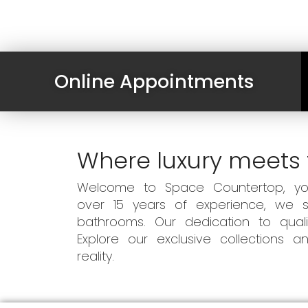
Online Appointments
Where luxury meets 
Welcome to Space Countertop, your
over 15 years of experience, we sp
bathrooms. Our dedication to qual
Explore our exclusive collections
reality.