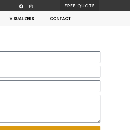
FREE QUOTE
VISUALIZERS
CONTACT
Free Estimate