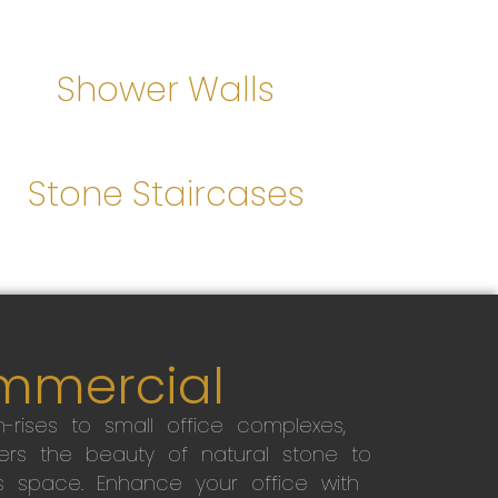
Shower Walls
Stone Staircases
mmercial
-rises to small office complexes,
ers the beauty of natural stone to
s space. Enhance your office with