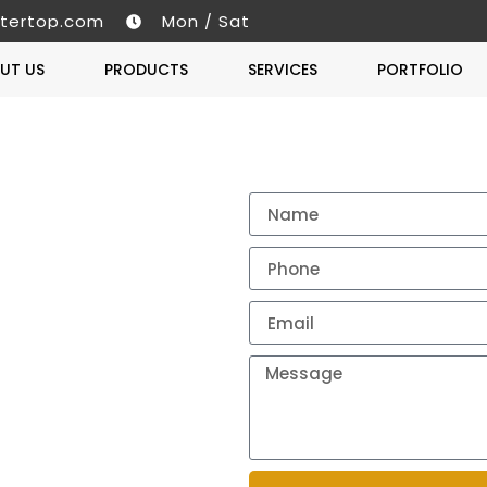
tertop.com
Mon / Sat
UT US
PRODUCTS
SERVICES
PORTFOLIO
Get A 