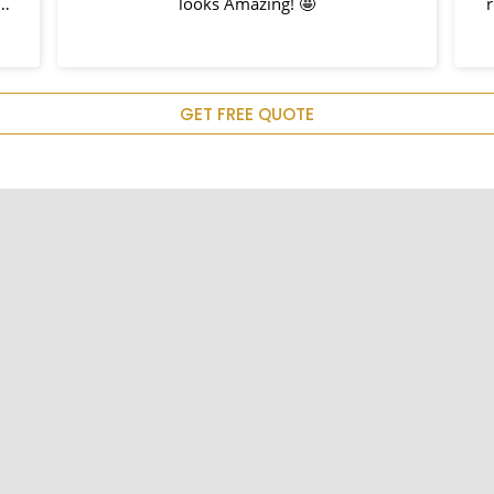
h
looks Amazing! 🤩
nd
hem
u
GET FREE QUOTE