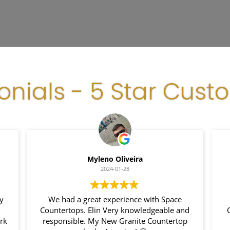
onials - 5 Star Cust
Myleno Oliveira
2024-01-28
my
We had a great experience with Space
Countertops. Elin Very knowledgeable and
ork
responsible. My New Granite Countertop