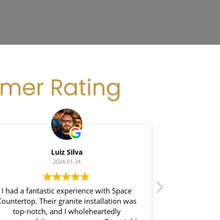
omer Rating
Luiz Silva
G
2024-01-24
I had a fantastic experience with Space
I recently had
Countertop. Their granite installation was
Space Coun
top-notch, and I wholeheartedly
impressed wi