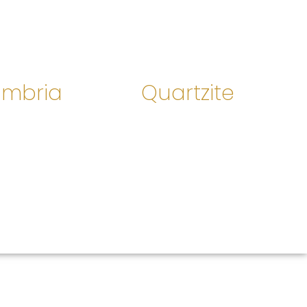
mbria
Quartzite