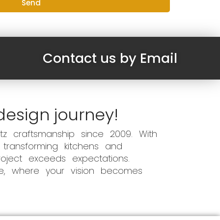
Send
Contact us by Email
design journey!
z craftsmanship since 2009. With
 transforming kitchens and
oject exceeds expectations.
ce, where your vision becomes