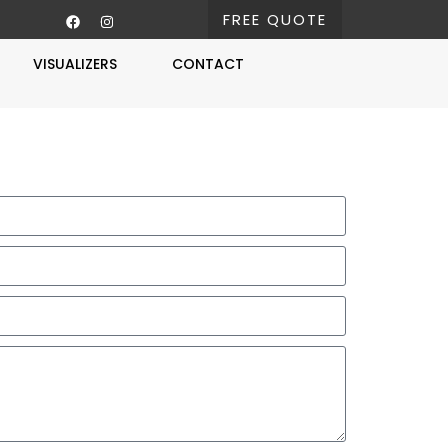
FREE QUOTE
VISUALIZERS
CONTACT
Free Estimate