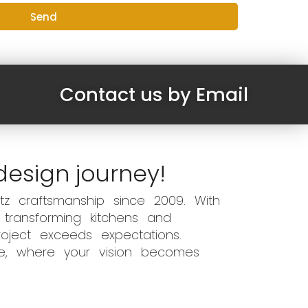
Send
Contact us by Email
design journey!
z craftsmanship since 2009. With
 transforming kitchens and
oject exceeds expectations.
ce, where your vision becomes