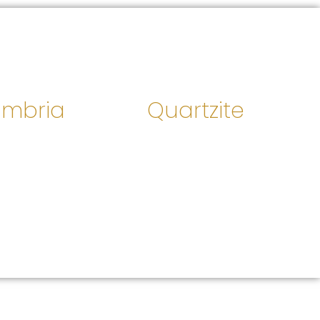
mbria
Quartzite