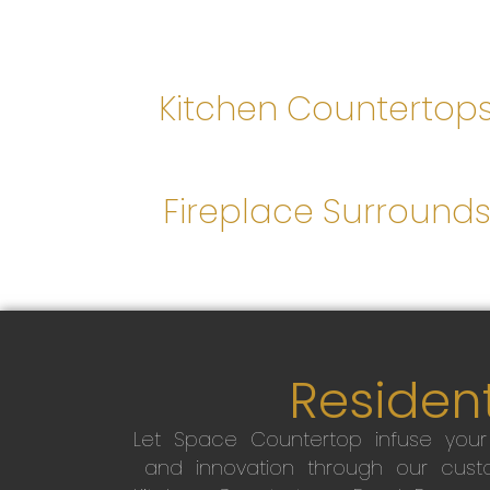
Kitchen Countertop
Fireplace Surround
Resident
Let Space Countertop infuse you
and innovation through our custo