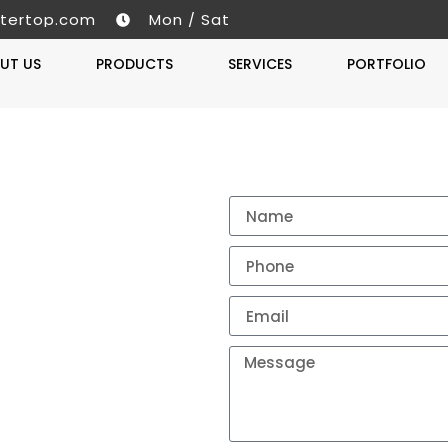
tertop.com
Mon / Sat
UT US
PRODUCTS
SERVICES
PORTFOLIO
Get A 