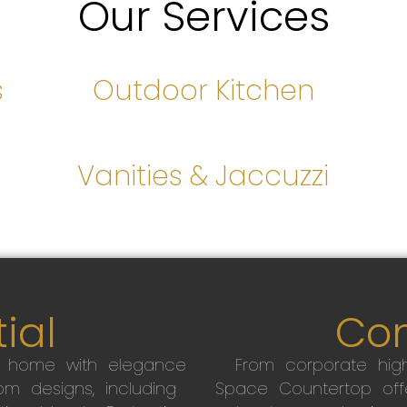
Our Services
s
Outdoor Kitchen
s
Vanities & Jaccuzzi
ial
Co
r home with elegance
From corporate high
m designs, including
Space Countertop off