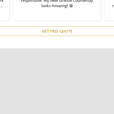
ork
responsible. My New Granite Countertop
h
looks Amazing! 🤩
nd
hem
u
GET FREE QUOTE