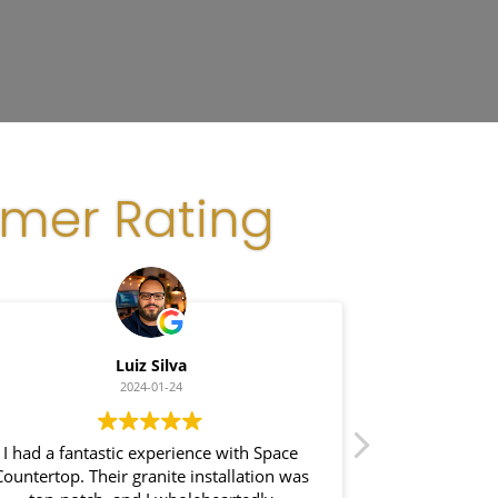
omer Rating
Luiz Silva
G
2024-01-24
I had a fantastic experience with Space
I recently had
Countertop. Their granite installation was
Space Coun