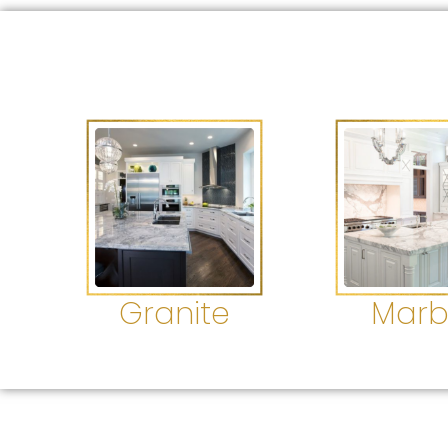
Granite
Marb