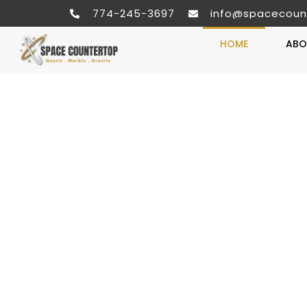
774-245-3697
info@spacecoun
HOME
ABO