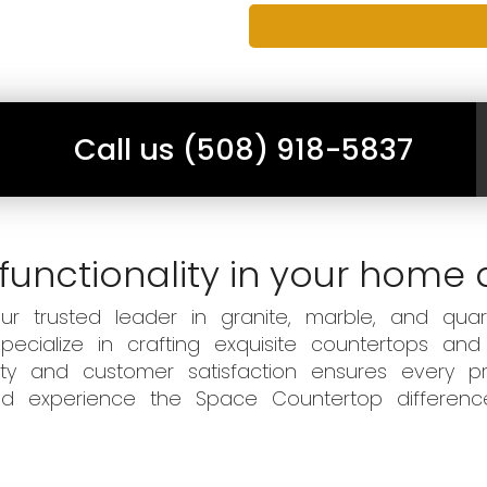
Call us (508) 918-5837
functionality in your home 
 trusted leader in granite, marble, and quart
ecialize in crafting exquisite countertops and
ity and customer satisfaction ensures every pr
 and experience the Space Countertop differen