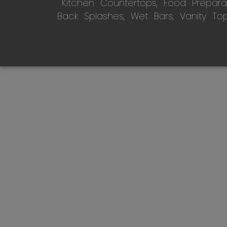
Kitchen Countertops, Food Preparati
Back Splashes, Wet Bars, Vanity To