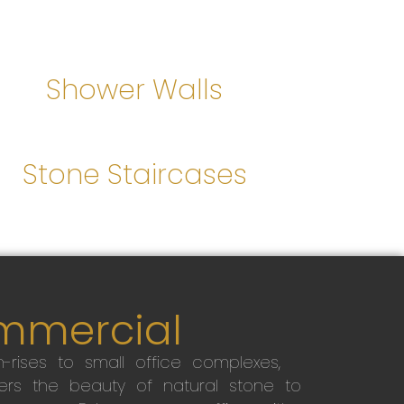
Shower Walls
Stone Staircases
mmercial
-rises to small office complexes,
ers the beauty of natural stone to