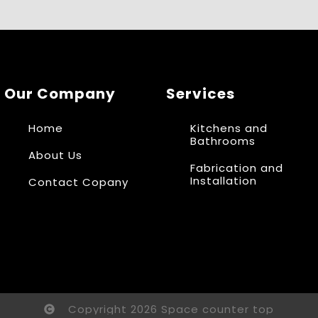
Our Company
Services
Home
Kitchens and
Bathrooms
About Us
Fabrication and
Installation
Contact Copany
Copyright 2026 Space counter top