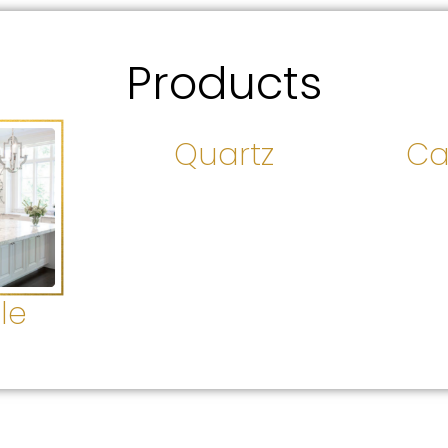
Products
Quartz
Ca
le