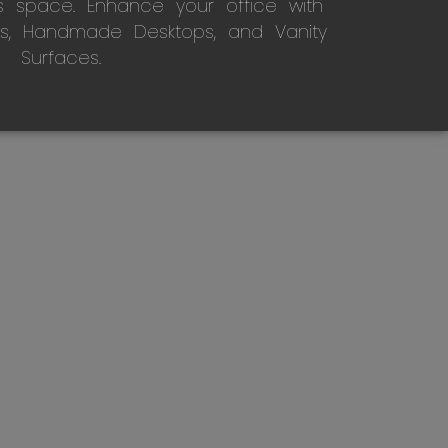
s space. Enhance your office with
s, Handmade Desktops, and Vanity
Surfaces.