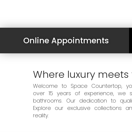
Online Appointments
Where luxury meets 
Welcome to Space Countertop, your
over 15 years of experience, we sp
bathrooms. Our dedication to qual
Explore our exclusive collections
reality.