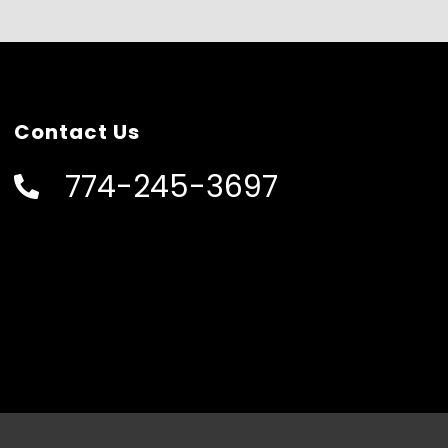
Contact Us
774-245-3697