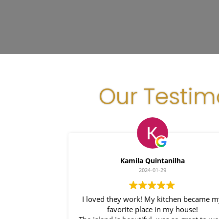
Our Testim
Kamila Quintanilha
2024-01-29
I loved they work! My kitchen became 
favorite place in my house!