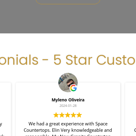
onials - 5 Star Cust
Myleno Oliveira
2024-01-28
my
We had a great experience with Space
Countertops. Elin Very knowledgeable and