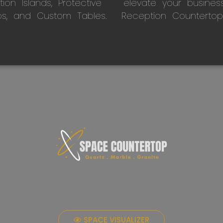
on Islands, Protective
elevate your busines
ps, and Custom Tables.
Reception Countertop
SPACE VISUALIZER