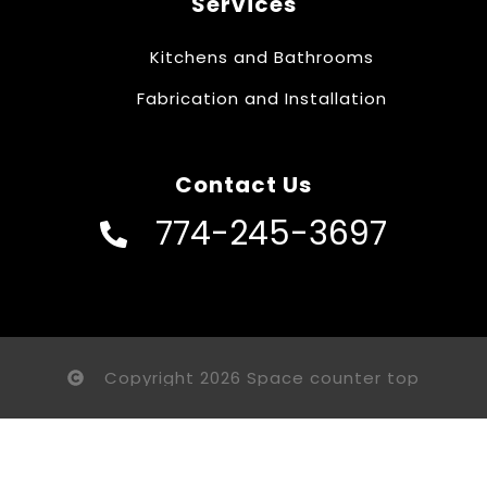
Services
Kitchens and Bathrooms
Fabrication and Installation
Contact Us
774-245-3697
Copyright 2026 Space counter top