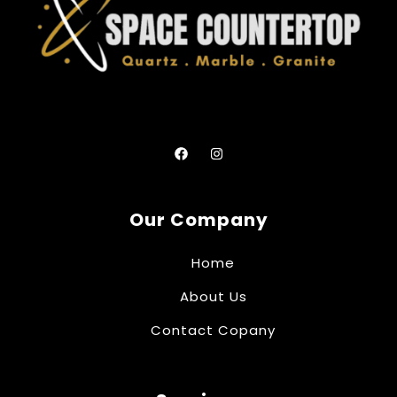
Our Company
Home
About Us
Contact Copany