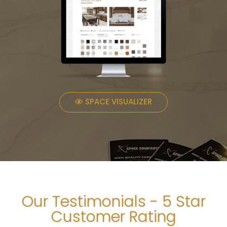
SPACE VISUALIZER
Our Testimonials - 5 Star
Customer Rating