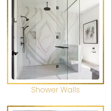
Shower Walls