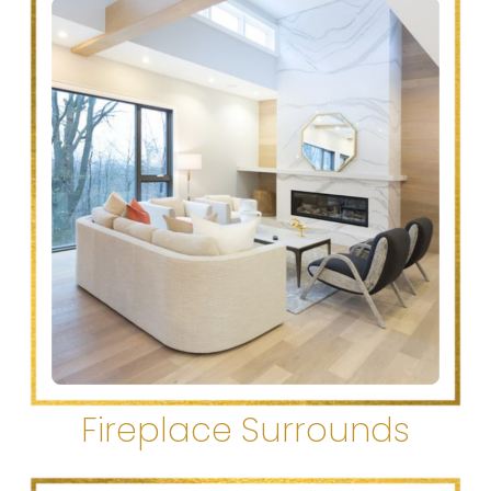
Fireplace Surrounds