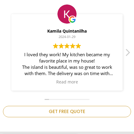
Myleno Oliveira
2024-01-28
We had a great experience with Space
Countertops. Elin Very knowledgeable and
responsible. My New Granite Countertop looks
Amazing!
n
GET FREE QUOTE
.