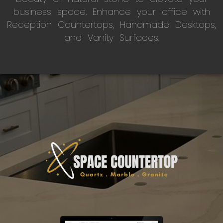
business space. Enhance your office with
Reception Countertops, Handmade Desktops,
and Vanity Surfaces.