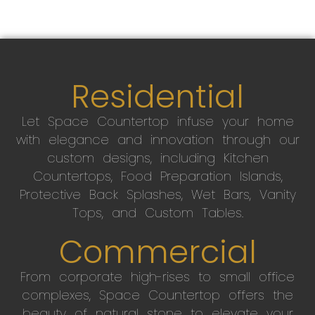
Residential
Let Space Countertop infuse your home
with elegance and innovation through our
custom designs, including Kitchen
Countertops, Food Preparation Islands,
Protective Back Splashes, Wet Bars, Vanity
Tops, and Custom Tables.
Commercial
From corporate high-rises to small office
complexes, Space Countertop offers the
beauty of natural stone to elevate your