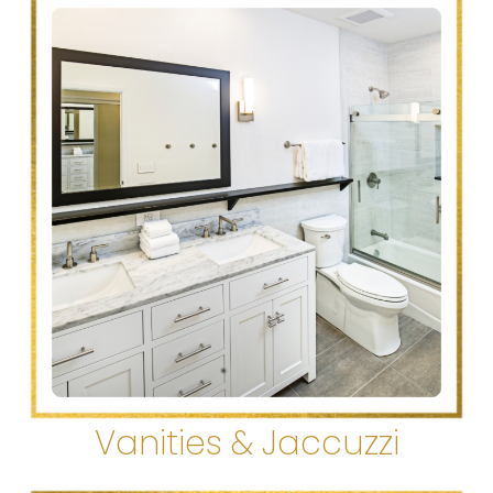
Vanities & Jaccuzzi