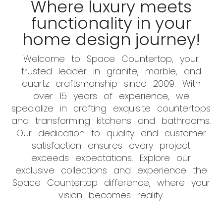
Where luxury meets
functionality in your
home design journey!
Welcome to Space Countertop, your
trusted leader in granite, marble, and
quartz craftsmanship since 2009. With
over 15 years of experience, we
specialize in crafting exquisite countertops
and transforming kitchens and bathrooms.
Our dedication to quality and customer
satisfaction ensures every project
exceeds expectations. Explore our
exclusive collections and experience the
Space Countertop difference, where your
vision becomes reality.