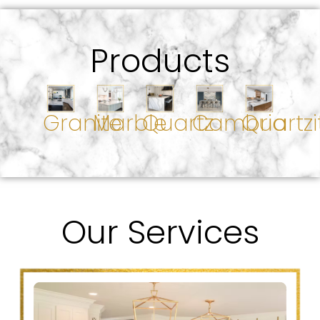
Products
Granite
Marble
Quartz
Cambria
Quartzi
Our Services