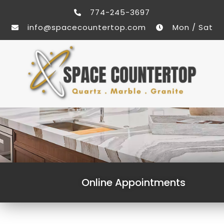
774-245-3697
info@spacecountertop.com
Mon / Sat
Online Appointments