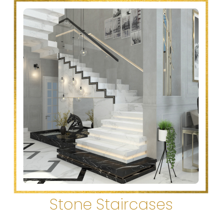
Stone Staircases