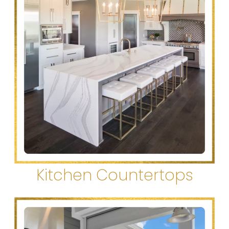
Kitchen Countertops