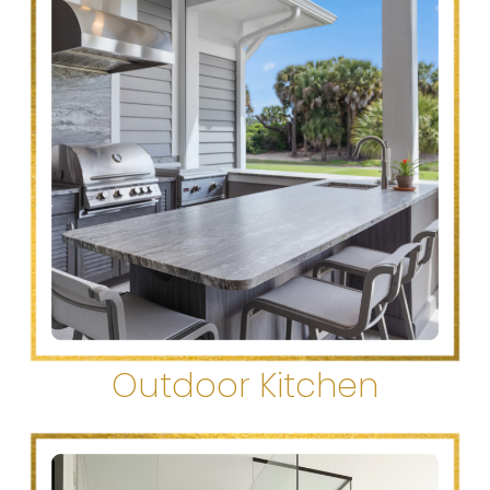
Outdoor Kitchen