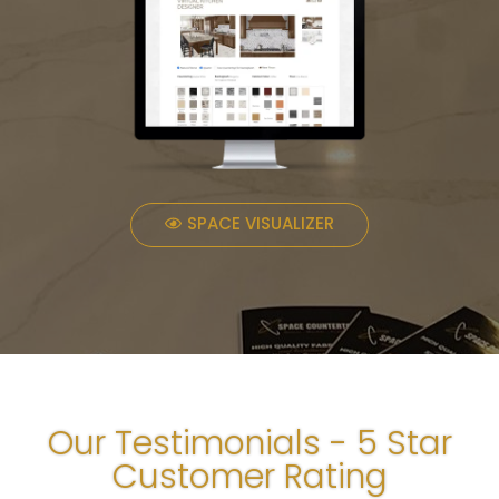
SPACE VISUALIZER
Our Testimonials - 5 Star
Customer Rating