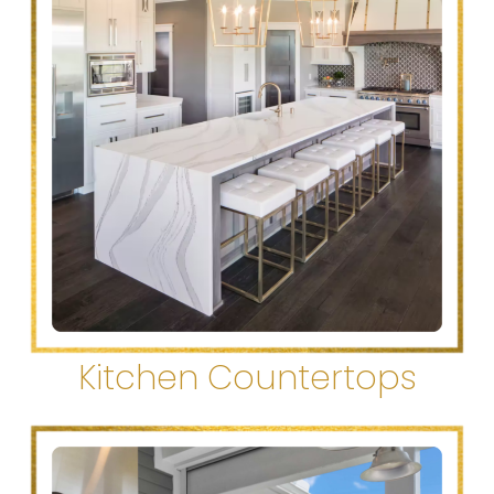
Kitchen Countertops