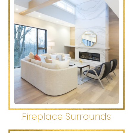
Fireplace Surrounds