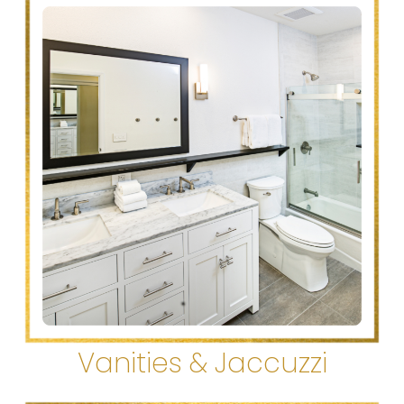
Vanities & Jaccuzzi