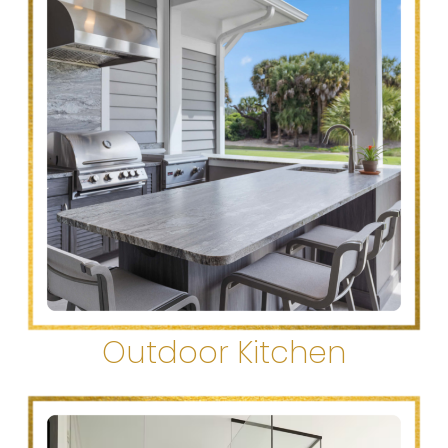
Outdoor Kitchen