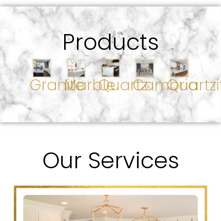
Products
Granite
Marble
Quartz
Cambria
Quartzi
Our Services