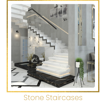
Stone Staircases