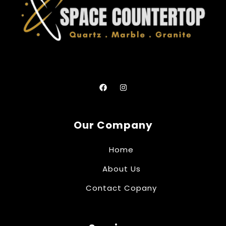
Our Company
Home
About Us
Contact Copany