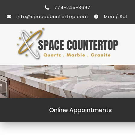
774-245-3697
info@spacecountertop.com
Mon / Sat
Online Appointments