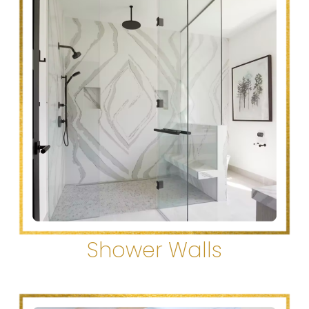
Shower Walls