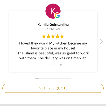
Myleno Oliveira
2024-01-28
We had a great experience with Space
Countertops. Elin Very knowledgeable and
responsible. My New Granite Countertop looks
Amazing!
n
GET FREE QUOTE
.