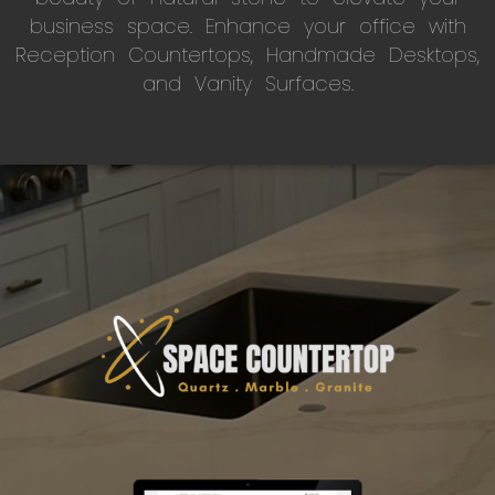
business space. Enhance your office with
Reception Countertops, Handmade Desktops,
and Vanity Surfaces.