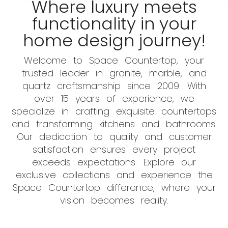
Where luxury meets
functionality in your
home design journey!
Welcome to Space Countertop, your
trusted leader in granite, marble, and
quartz craftsmanship since 2009. With
over 15 years of experience, we
specialize in crafting exquisite countertops
and transforming kitchens and bathrooms.
Our dedication to quality and customer
satisfaction ensures every project
exceeds expectations. Explore our
exclusive collections and experience the
Space Countertop difference, where your
vision becomes reality.