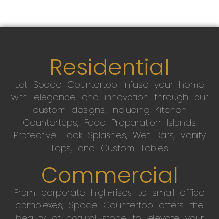
Residential
Let Space Countertop infuse your home
with elegance and innovation through our
custom designs, including Kitchen
Countertops, Food Preparation Islands,
Protective Back Splashes, Wet Bars, Vanity
Tops, and Custom Tables.
Commercial
From corporate high-rises to small office
complexes, Space Countertop offers the
beauty of natural stone to elevate your