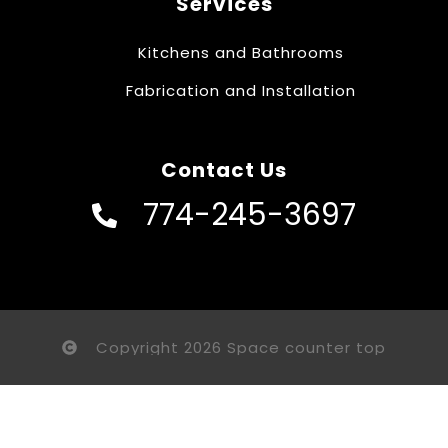
Services
Kitchens and Bathrooms
Fabrication and Installation
Contact Us
774-245-3697
Copyright 2026 Space counter top