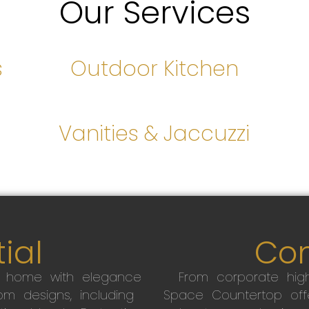
Our Services
s
Outdoor Kitchen
s
Vanities & Jaccuzzi
ial
Co
r home with elegance
From corporate high
m designs, including
Space Countertop off