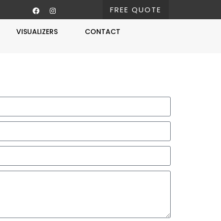
FREE QUOTE
VISUALIZERS
CONTACT
Free Estimate