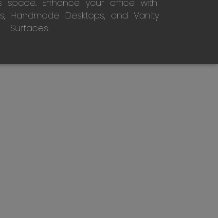
s space. Enhance your office with
s, Handmade Desktops, and Vanity
Surfaces.