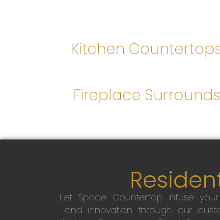
Kitchen Countertop
Fireplace Surround
Resident
Let Space Countertop infuse you
and innovation through our custo