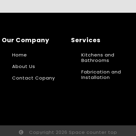
Our Company
Services
Home
Kitchens and
Bathrooms
About Us
Fabrication and
Installation
Contact Copany
Copyright 2026 Space counter top