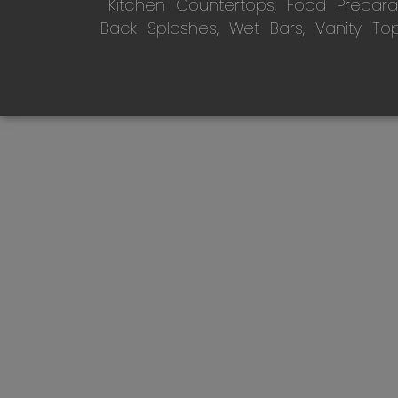
Kitchen Countertops, Food Preparati
Back Splashes, Wet Bars, Vanity To