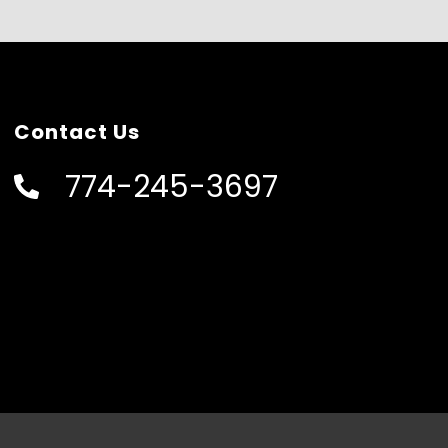
Contact Us
774-245-3697