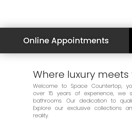
Online Appointments
Where luxury meets 
Welcome to Space Countertop, your
over 15 years of experience, we sp
bathrooms. Our dedication to qual
Explore our exclusive collections
reality.