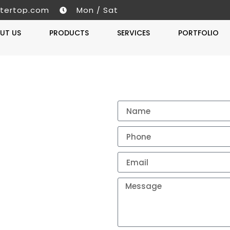
tertop.com
Mon / Sat
UT US
PRODUCTS
SERVICES
PORTFOLIO
Get A 