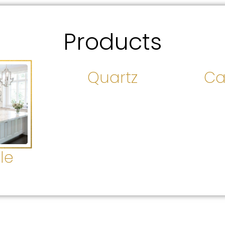
Products
Quartz
Ca
le