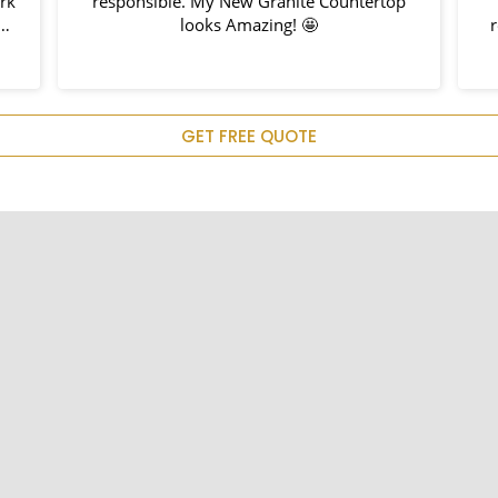
k
responsible. My New Granite Countertop
looks Amazing! 🤩
re
d
m
GET FREE QUOTE