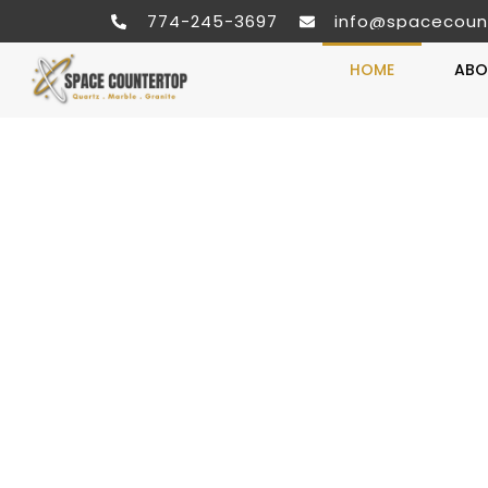
774-245-3697
info@spacecoun
HOME
ABO