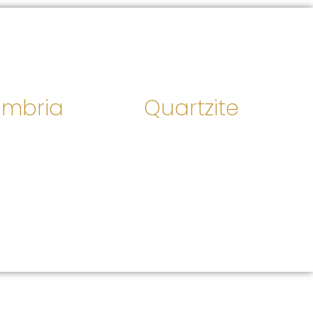
mbria
Quartzite