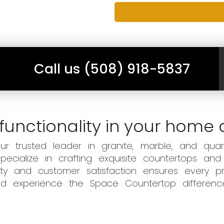
Call us (508) 918-5837
functionality in your home 
 trusted leader in granite, marble, and quart
ecialize in crafting exquisite countertops and
ity and customer satisfaction ensures every pr
 and experience the Space Countertop differen