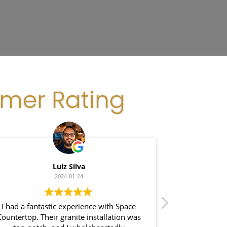
omer Rating
Luiz Silva
Gl
2024-01-24
I had a fantastic experience with Space
I recently had a
untertop. Their granite installation was
Space Counte