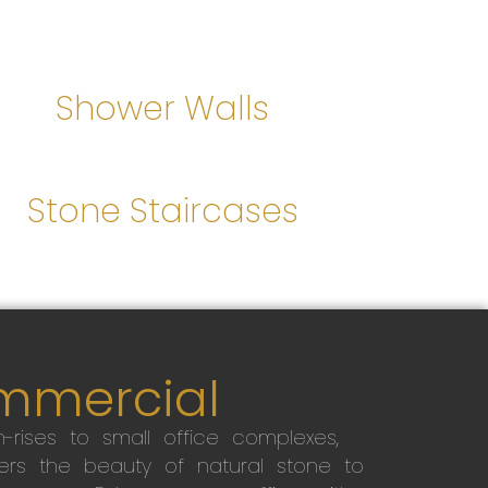
Shower Walls
Stone Staircases
mmercial
-rises to small office complexes,
ers the beauty of natural stone to