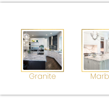
Granite
Marb