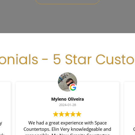
onials - 5 Star Cust
Myleno Oliveira
2024-01-28
We had a great experience with Space
Countertops. Elin Very knowledgeable and
Co