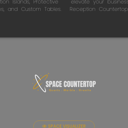
on Islands, Protective
elevate your busines
ps, and Custom Tables.
Reception Countertop
SPACE VISUALIZER