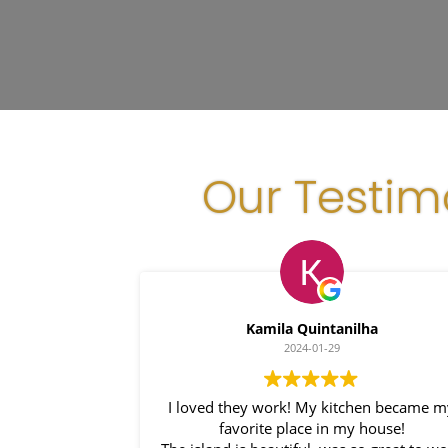
Our Testim
Kamila Quintanilha
2024-01-29
I loved they work! My kitchen became my
favorite place in my house!