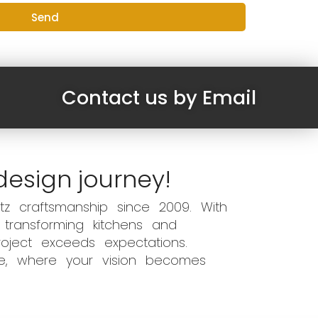
Send
Contact us by Email
design journey!
z craftsmanship since 2009. With
 transforming kitchens and
oject exceeds expectations.
ce, where your vision becomes