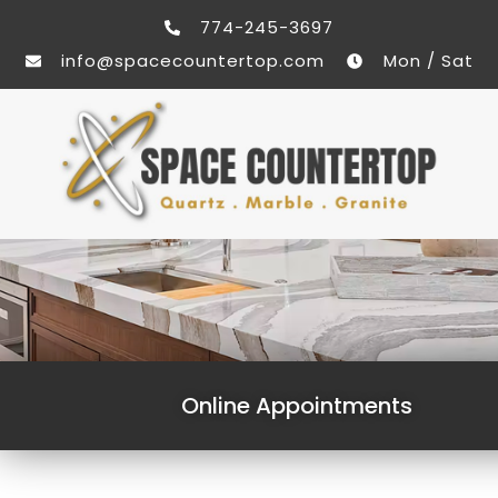
774-245-3697
info@spacecountertop.com
Mon / Sat
Online Appointments