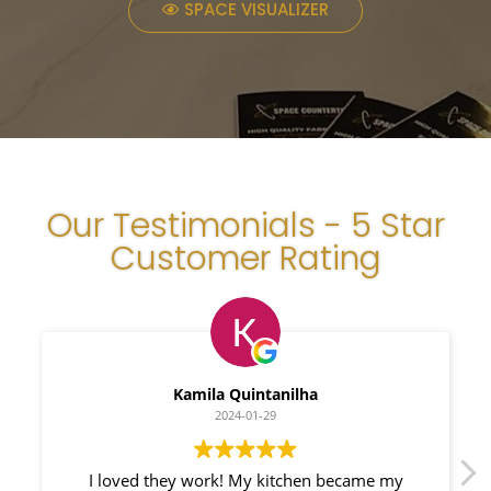
SPACE VISUALIZER
Our Testimonials - 5 Star
Customer Rating
Myleno Oliveira
2024-01-28
became my
We had a great experience with Space