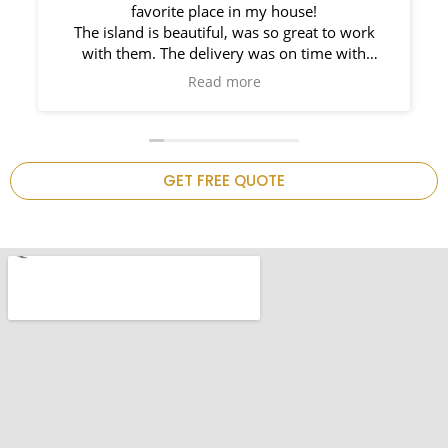
e!
Countertops. Elin Very knowledgeable an
eat to work
responsible. My New Granite Countertop lo
time with
Amazing! 🤩
mpt and such
hem again on
 kitchen is
GET FREE QUOTE
.