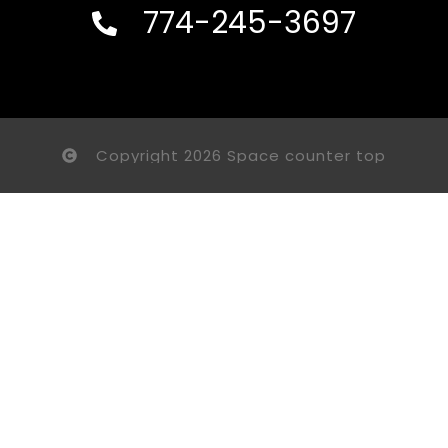
774-245-3697
Copyright 2026 Space counter top