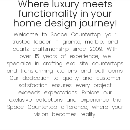
Where luxury meets
functionality in your
home design journey!
Welcome to Space Countertop, your
trusted leader in granite, marble, and
quartz craftsmanship since 2009. With
over 15 years of experience, we
specialize in crafting exquisite countertops
and transforming kitchens and bathrooms.
Our dedication to quality and customer
satisfaction ensures every project
exceeds expectations. Explore our
exclusive collections and experience the
Space Countertop difference, where your
vision becomes reality.