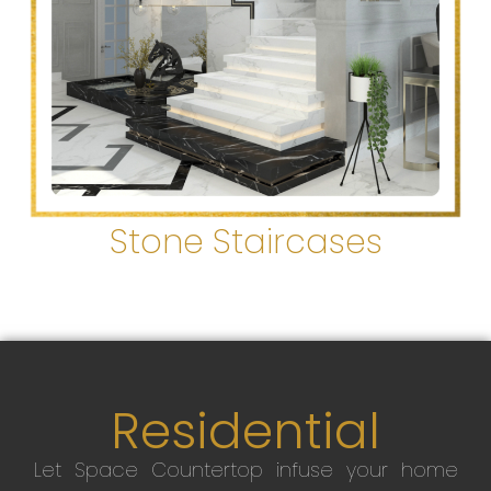
Stone Staircases
Residential
Let Space Countertop infuse your home