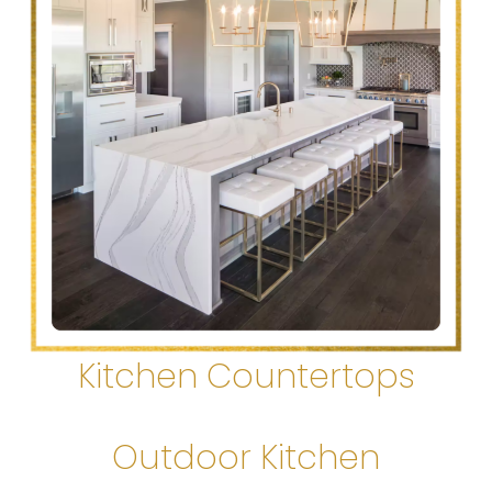
Kitchen Countertops
Outdoor Kitchen