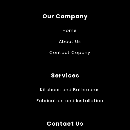
Our Company
Home
About Us
Contact Copany
Services
Kitchens and Bathrooms
Fabrication and Installation
Contact Us