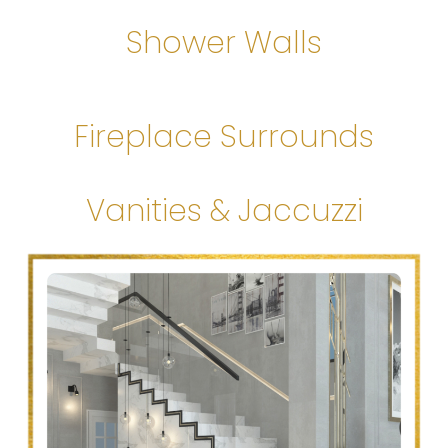
Shower Walls
Fireplace Surrounds
Vanities & Jaccuzzi