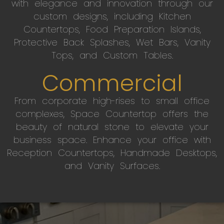
with elegance and innovation through our
custom designs, including Kitchen
Countertops, Food Preparation Islands,
Protective Back Splashes, Wet Bars, Vanity
Tops, and Custom Tables.
Commercial
From corporate high-rises to small office
complexes, Space Countertop offers the
beauty of natural stone to elevate your
business space. Enhance your office with
Reception Countertops, Handmade Desktops,
and Vanity Surfaces.