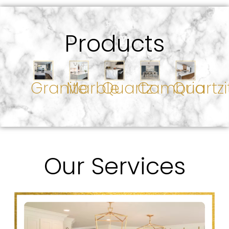
Products
Granite
Marble
Quartz
Cambria
Quartzi
Our Services