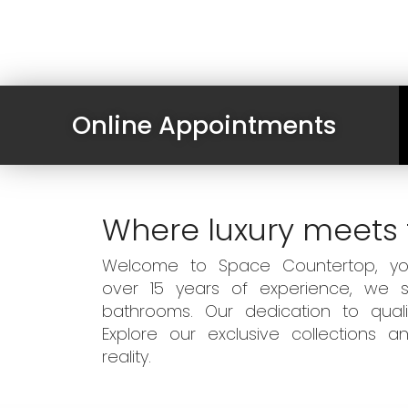
Online Appointments
Where luxury meets 
Welcome to Space Countertop, your
over 15 years of experience, we sp
bathrooms. Our dedication to qual
Explore our exclusive collections
reality.