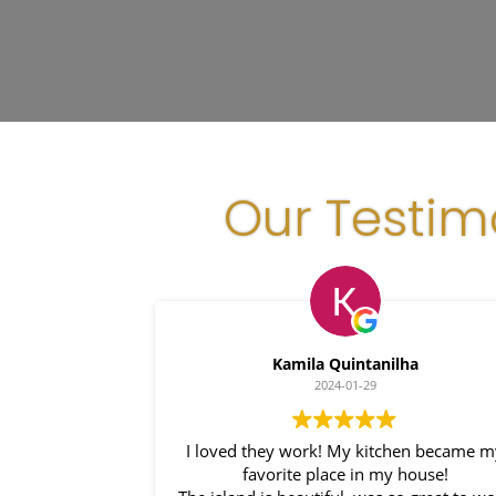
Our Testim
Kamila Quintanilha
2024-01-29
I loved they work! My kitchen became 
favorite place in my house!