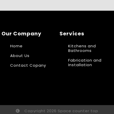
Our Company
Services
Home
Kitchens and
Bathrooms
About Us
Fabrication and
Installation
Contact Copany
Copyright 2026 Space counter top