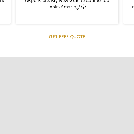
ork
responsible. My New Granite Countertop
h
looks Amazing! 🤩
nd
hem
u
GET FREE QUOTE