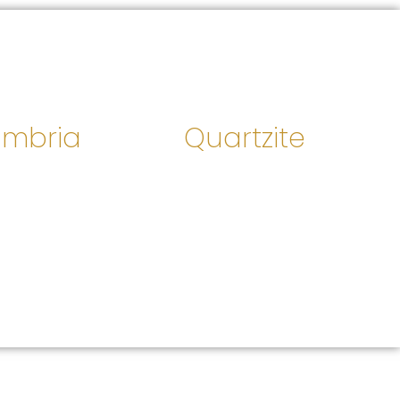
mbria
Quartzite