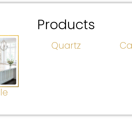
Products
Quartz
Ca
le