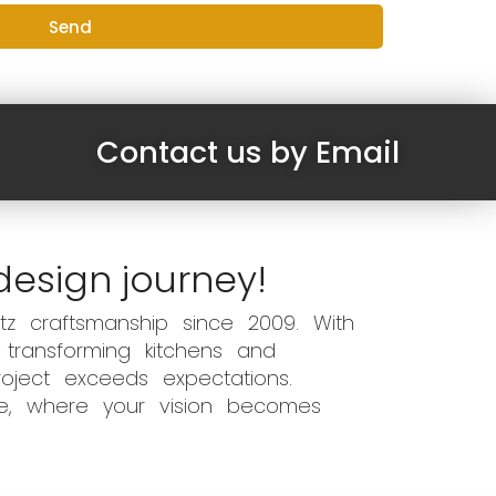
Send
Contact us by Email
design journey!
z craftsmanship since 2009. With
 transforming kitchens and
oject exceeds expectations.
ce, where your vision becomes