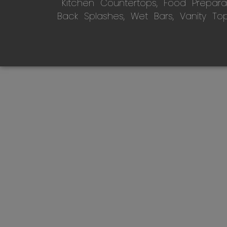
Kitchen Countertops, Food Preparati
Back Splashes, Wet Bars, Vanity To