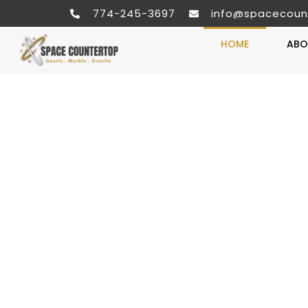
774-245-3697
info@spacecoun
HOME
ABO