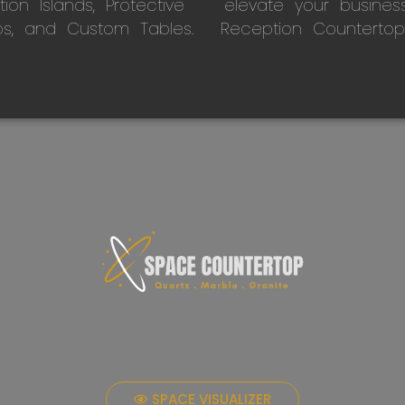
on Islands, Protective
elevate your busines
ps, and Custom Tables.
Reception Countertop
SPACE VISUALIZER