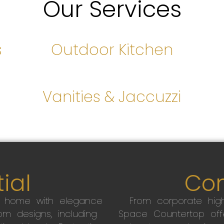
Our Services
s
Outdoor Kitchen
s
Vanities & Jaccuzzi
ial
Co
r home with elegance
From corporate high
m designs, including
Space Countertop off