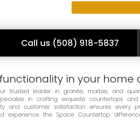
Call us (508) 918-5837
functionality in your home 
 trusted leader in granite, marble, and quart
ecialize in crafting exquisite countertops and
ity and customer satisfaction ensures every pr
 and experience the Space Countertop differen