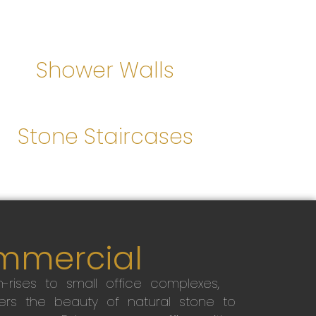
Shower Walls
Stone Staircases
mmercial
-rises to small office complexes,
ers the beauty of natural stone to