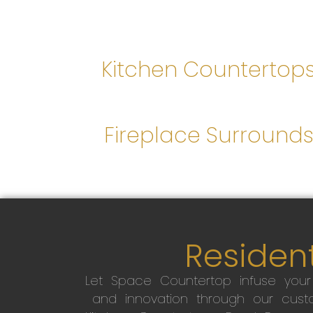
Kitchen Countertop
Fireplace Surround
Resident
Let Space Countertop infuse you
and innovation through our custo