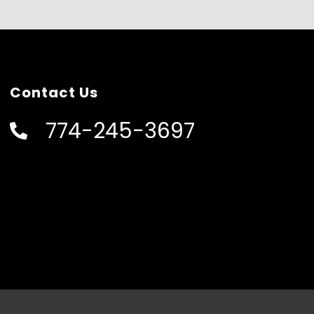
Contact Us
774-245-3697