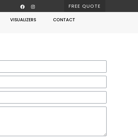
FREE QUOTE
VISUALIZERS
CONTACT
Free Estimate