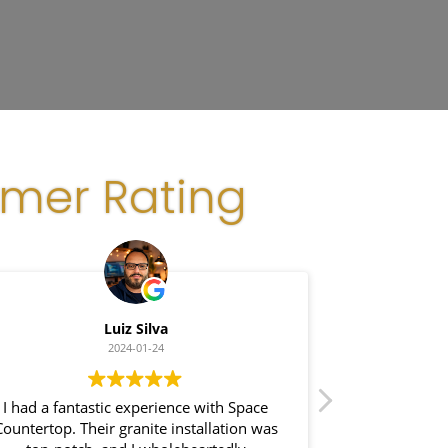
omer Rating
Luiz Silva
G
2024-01-24
I had a fantastic experience with Space
I recently had
Countertop. Their granite installation was
Space Coun