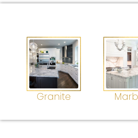
Granite
Marb