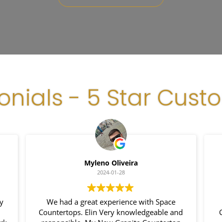
onials - 5 Star Cust
Myleno Oliveira
2024-01-28
my
We had a great experience with Space
Countertops. Elin Very knowledgeable and