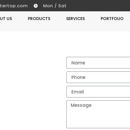
tertop.com
Mon / Sat
UT US
PRODUCTS
SERVICES
PORTFOLIO
Get A 