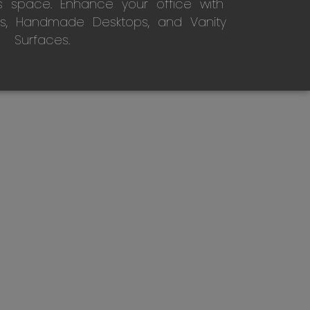
s space. Enhance your office with
s, Handmade Desktops, and Vanity
Surfaces.