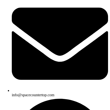
info@spacecountertop.com