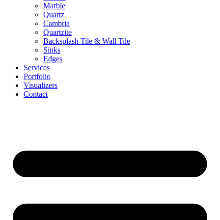
Marble
Quartz
Cambria
Quartzite
⁠Backsplash Tile & Wall Tile
⁠Sinks
Edges
Services
Portfolio
Visualizers
Contact