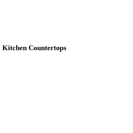
Kitchen Countertops