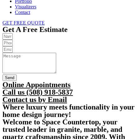
Portfolio
Visualizers
Contact
GET FREE QUOTE
Get A Free Estimate
Send
Online Appointments
Call us (508) 918-5837
Contact us by Email
Where luxury meets functionality in your
home design journey!
Welcome to Space Countertop, your
trusted leader in granite, marble, and
quartz craftsmanship since 2009. With