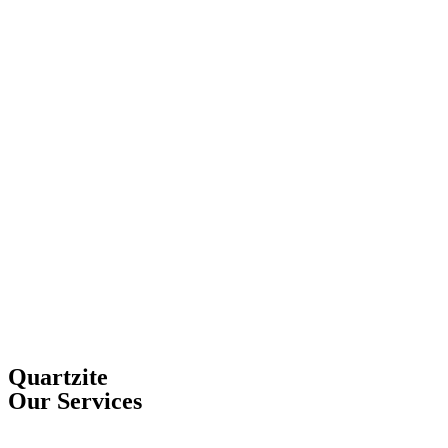
Quartzite
Our Services