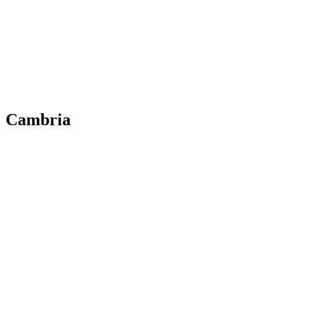
Cambria