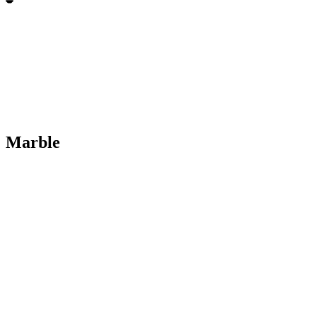
Marble