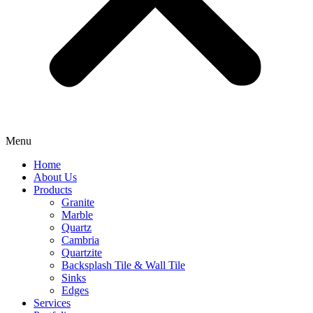
Menu
Home
About Us
Products
Granite
Marble
Quartz
Cambria
Quartzite
⁠Backsplash Tile & Wall Tile
⁠Sinks
Edges
Services