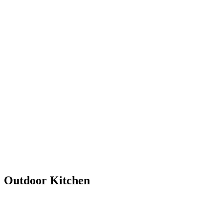
Outdoor Kitchen