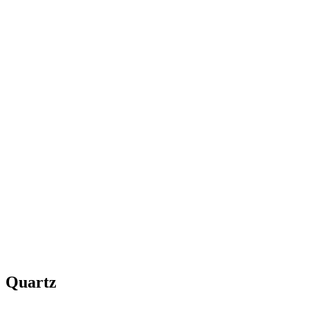
Quartz