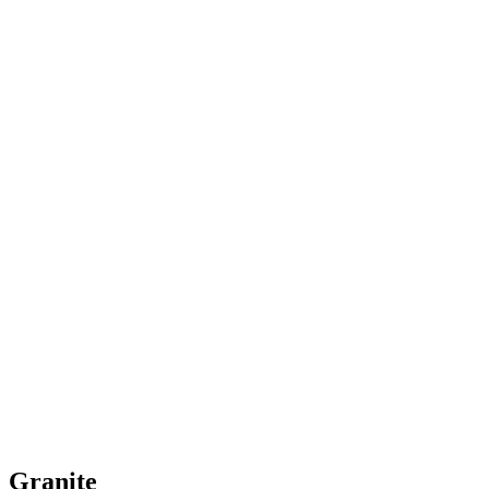
Granite