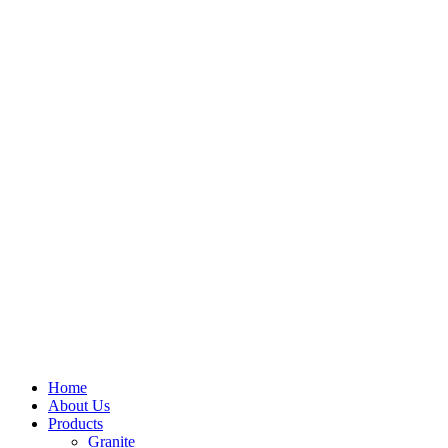
Home
About Us
Products
Granite