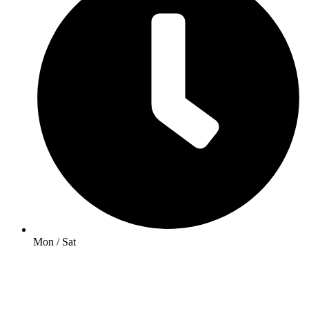
Mon / Sat