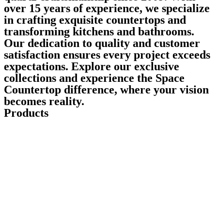
over 15 years of experience, we specialize
in crafting exquisite countertops and
transforming kitchens and bathrooms.
Our dedication to quality and customer
satisfaction ensures every project exceeds
expectations. Explore our exclusive
collections and experience the Space
Countertop difference, where your vision
becomes reality.
Products