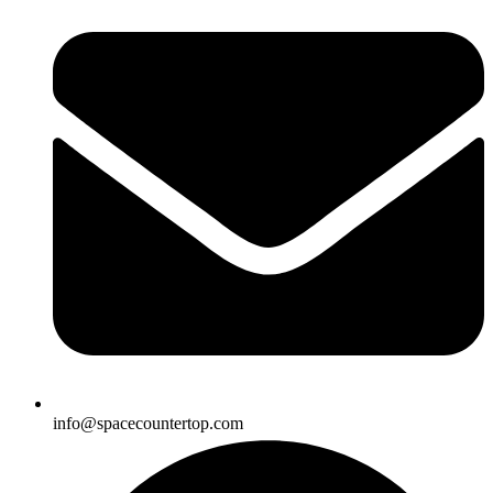
info@spacecountertop.com