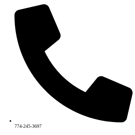
774-245-3697