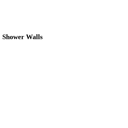
Shower Walls