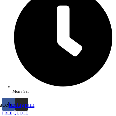
Mon / Sat
acebook
Instagram
FREE QUOTE