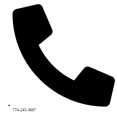
774-245-3697